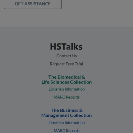
GET ASSISTANCE
Contact Us
Request Free Trial
The Biomedical &
Life Sciences Collection
Librarian Information
MARC Records
The Business &
Management Collection
Librarian Information
MARC Records