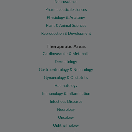
Neuroscience
Pharmaceutical Sciences
Physiology & Anatomy
Plant & Animal Sciences
Reproduction & Development
Therapeutic Areas
Cardiovascular & Metabolic
Dermatology
Gastroenterology & Nephrology
Gynaecology & Obstetrics
Haematology
Immunology & Inflammation
Infectious Diseases
Neurology
Oncology
Ophthalmology