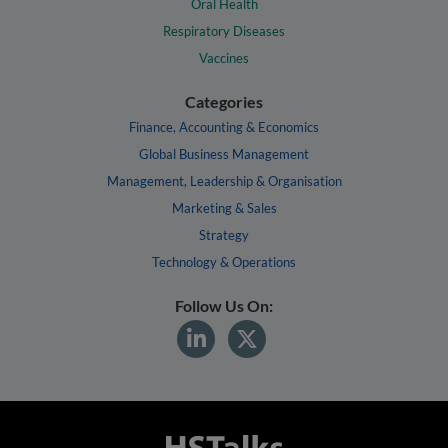
Oral Health
Respiratory Diseases
Vaccines
Categories
Finance, Accounting & Economics
Global Business Management
Management, Leadership & Organisation
Marketing & Sales
Strategy
Technology & Operations
Follow Us On: