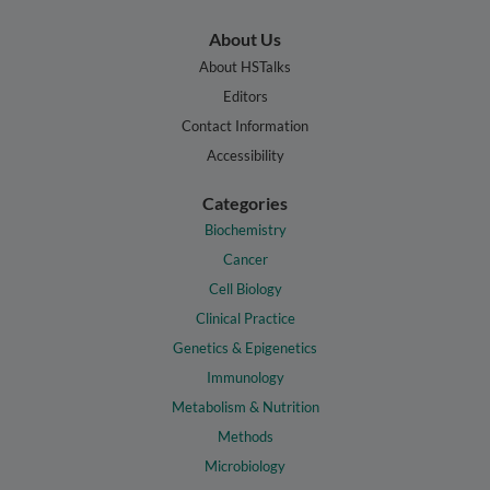
About Us
About HSTalks
Editors
Contact Information
Accessibility
Categories
Biochemistry
Cancer
Cell Biology
Clinical Practice
Genetics & Epigenetics
Immunology
Metabolism & Nutrition
Methods
Microbiology