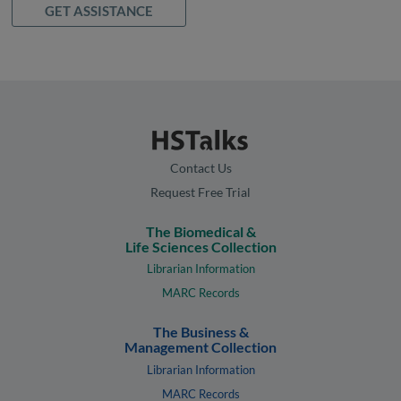
GET ASSISTANCE
Contact Us
Request Free Trial
The Biomedical &
Life Sciences Collection
Librarian Information
MARC Records
The Business &
Management Collection
Librarian Information
MARC Records