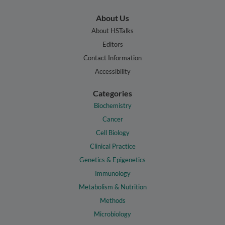
About Us
About HSTalks
Editors
Contact Information
Accessibility
Categories
Biochemistry
Cancer
Cell Biology
Clinical Practice
Genetics & Epigenetics
Immunology
Metabolism & Nutrition
Methods
Microbiology