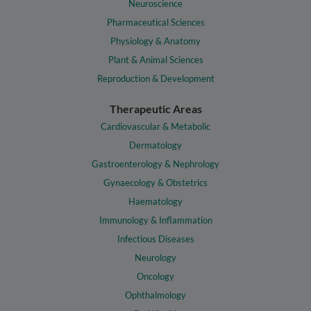
Neuroscience
Pharmaceutical Sciences
Physiology & Anatomy
Plant & Animal Sciences
Reproduction & Development
Therapeutic Areas
Cardiovascular & Metabolic
Dermatology
Gastroenterology & Nephrology
Gynaecology & Obstetrics
Haematology
Immunology & Inflammation
Infectious Diseases
Neurology
Oncology
Ophthalmology