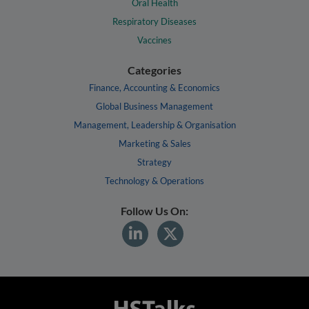
Oral Health
Respiratory Diseases
Vaccines
Categories
Finance, Accounting & Economics
Global Business Management
Management, Leadership & Organisation
Marketing & Sales
Strategy
Technology & Operations
Follow Us On: