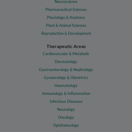
Neuroscience
Pharmaceutical Sciences
Physiology & Anatomy
Plant & Animal Sciences
Reproduction & Development
Therapeutic Areas
Cardiovascular & Metabolic
Dermatology
Gastroenterology & Nephrology
Gynaecology & Obstetrics
Haematology
Immunology & Inflammation
Infectious Diseases
Neurology
Oncology
Ophthalmology