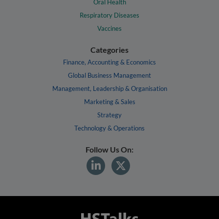
Oral Health
Respiratory Diseases
Vaccines
Categories
Finance, Accounting & Economics
Global Business Management
Management, Leadership & Organisation
Marketing & Sales
Strategy
Technology & Operations
Follow Us On: