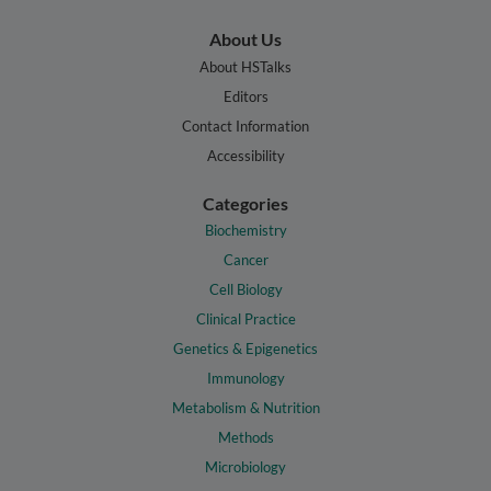
About Us
About HSTalks
Editors
Contact Information
Accessibility
Categories
Biochemistry
Cancer
Cell Biology
Clinical Practice
Genetics & Epigenetics
Immunology
Metabolism & Nutrition
Methods
Microbiology