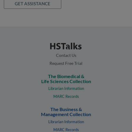
GET ASSISTANCE
Contact Us
Request Free Trial
The Biomedical &
Life Sciences Collection
Librarian Information
MARC Records
The Business &
Management Collection
Librarian Information
MARC Records