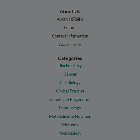
About Us
About HSTalks
Editors
Contact Information
Accessibility
Categories
Biochemistry
Cancer
Cell Biology
Clinical Practice
Genetics & Epigenetics
Immunology
Metabolism & Nutrition
Methods
Microbiology