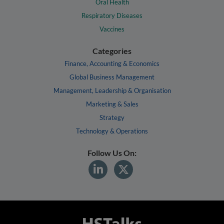
Oral Health
Respiratory Diseases
Vaccines
Categories
Finance, Accounting & Economics
Global Business Management
Management, Leadership & Organisation
Marketing & Sales
Strategy
Technology & Operations
Follow Us On: