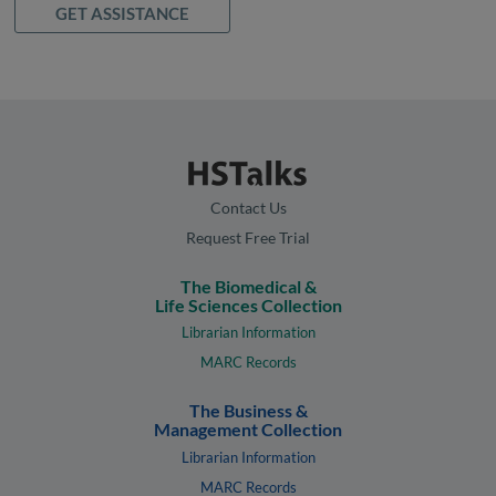
GET ASSISTANCE
Contact Us
Request Free Trial
The Biomedical &
Life Sciences Collection
Librarian Information
MARC Records
The Business &
Management Collection
Librarian Information
MARC Records