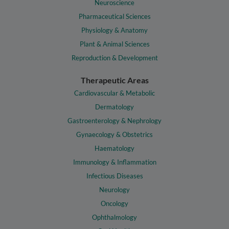
Neuroscience
Pharmaceutical Sciences
Physiology & Anatomy
Plant & Animal Sciences
Reproduction & Development
Therapeutic Areas
Cardiovascular & Metabolic
Dermatology
Gastroenterology & Nephrology
Gynaecology & Obstetrics
Haematology
Immunology & Inflammation
Infectious Diseases
Neurology
Oncology
Ophthalmology