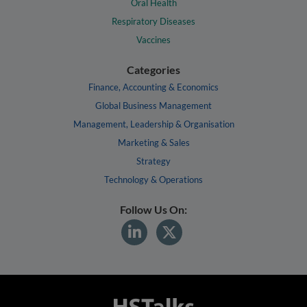
Oral Health
Respiratory Diseases
Vaccines
Categories
Finance, Accounting & Economics
Global Business Management
Management, Leadership & Organisation
Marketing & Sales
Strategy
Technology & Operations
Follow Us On: