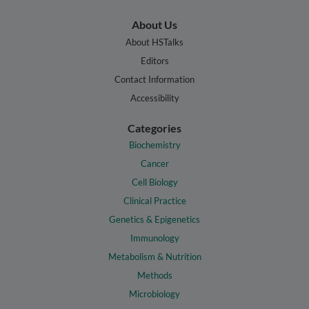
About Us
About HSTalks
Editors
Contact Information
Accessibility
Categories
Biochemistry
Cancer
Cell Biology
Clinical Practice
Genetics & Epigenetics
Immunology
Metabolism & Nutrition
Methods
Microbiology