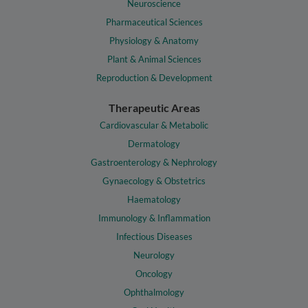
Neuroscience
Pharmaceutical Sciences
Physiology & Anatomy
Plant & Animal Sciences
Reproduction & Development
Therapeutic Areas
Cardiovascular & Metabolic
Dermatology
Gastroenterology & Nephrology
Gynaecology & Obstetrics
Haematology
Immunology & Inflammation
Infectious Diseases
Neurology
Oncology
Ophthalmology