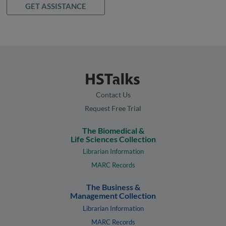
GET ASSISTANCE
Contact Us
Request Free Trial
The Biomedical &
Life Sciences Collection
Librarian Information
MARC Records
The Business &
Management Collection
Librarian Information
MARC Records