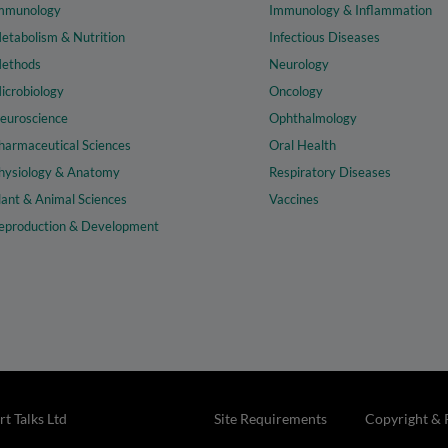
mmunology
Immunology & Inflammation
etabolism & Nutrition
Infectious Diseases
ethods
Neurology
icrobiology
Oncology
euroscience
Ophthalmology
harmaceutical Sciences
Oral Health
hysiology & Anatomy
Respiratory Diseases
lant & Animal Sciences
Vaccines
eproduction & Development
t Talks Ltd
Site Requirements
Copyright & 