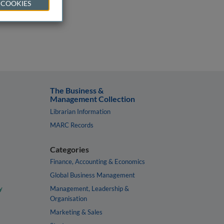
 COOKIES
The Business &
Management Collection
Librarian Information
MARC Records
Categories
Finance, Accounting & Economics
Global Business Management
y
Management, Leadership &
Organisation
Marketing & Sales