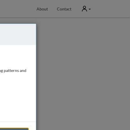
User
About
Contact
ng patterns and