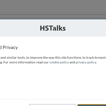
ution
 that we can
d Privacy
and similar tools, to improve the way this site functions, to track browsi
g. For more information read our
cookie policy
and
privacy policy
.
e access, as
istance you can
 the form below.