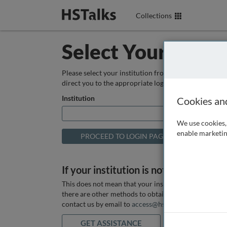
Collections
Select Your Instit
Please select your institution from the box below so
direct you to the appropriate login page.
Institution
Cookies an
We use cookies, 
enable marketin
If your institution is not listed above
This does not mean that your institution does not hav
there are other methods to obtain it. If you want ass
contact us by email to
access@hstalks.com
or submit
GET ASSISTANCE