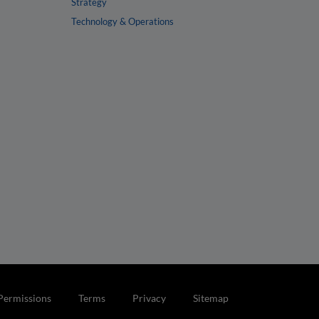
Strategy
Technology & Operations
Permissions
Terms
Privacy
Sitemap