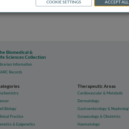
COOKIE SETTINGS
ACCEPT ALL
he Biomedical &
ife Sciences Collection
ibrarian Information
ARC Records
ategories
Therapeutic Areas
iochemistry
Cardiovascular & Metabolic
ancer
Dermatology
ell Biology
Gastroenterology & Nephrolog
linical Practice
Gynaecology & Obstetrics
enetics & Epigenetics
Haematology