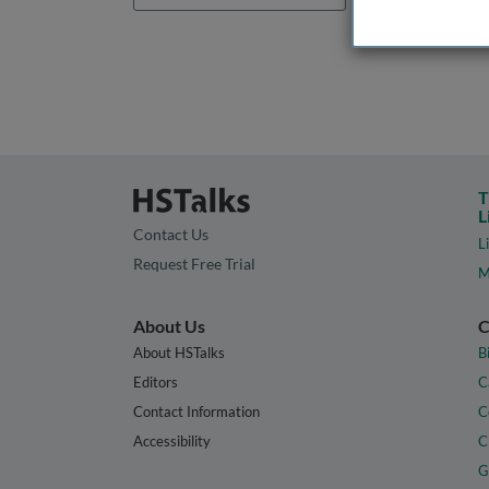
T
L
Contact Us
L
Request Free Trial
M
About Us
C
About HSTalks
B
Editors
C
Contact Information
C
Accessibility
C
G