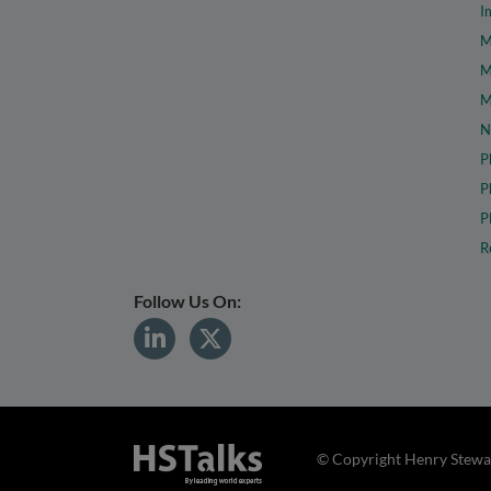
I
M
M
M
N
P
P
P
R
Follow Us On:
© Copyright Henry Stewar