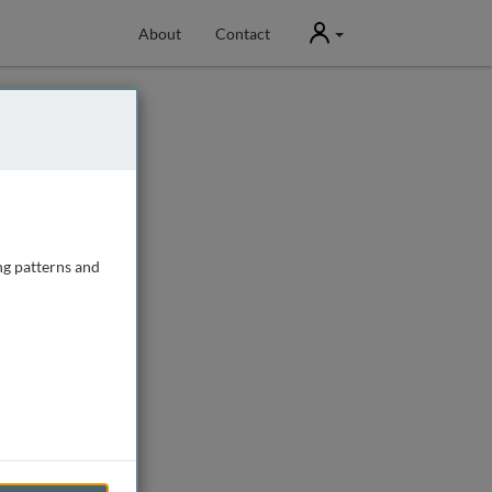
User
About
Contact
ng patterns and