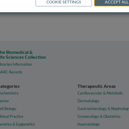
COOKIE SETTINGS
ACCEPT ALL
he Biomedical &
ife Sciences Collection
ibrarian Information
ARC Records
ategories
Therapeutic Areas
iochemistry
Cardiovascular & Metabolic
ancer
Dermatology
ell Biology
Gastroenterology & Nephrolog
linical Practice
Gynaecology & Obstetrics
enetics & Epigenetics
Haematology