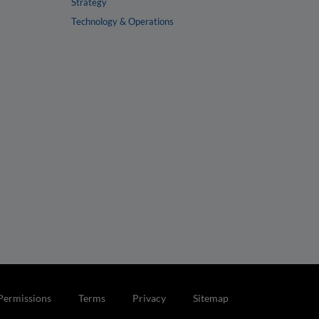
Strategy
Technology & Operations
Permissions
Terms
Privacy
Sitemap