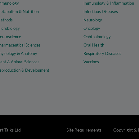
mmunology
Immunology & Inflammation
etabolism & Nutrition
Infectious Diseases
ethods
Neurology
icrobiology
Oncology
euroscience
Ophthalmology
harmaceutical Sciences
Oral Health
hysiology & Anatomy
Respiratory Diseases
lant & Animal Sciences
Vaccines
eproduction & Development
t Talks Ltd
Site Requirements
Copyright & 