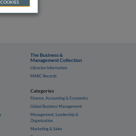
 COOKIES
The Business &
Management Collection
Librarian Information
MARC Records
Categories
Finance, Accounting & Economics
Global Business Management
y
Management, Leadership &
Organisation
Marketing & Sales