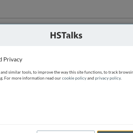
ution
 that we can
d Privacy
and similar tools, to improve the way this site functions, to track browsi
g. For more information read our
cookie policy
and
privacy policy
.
e access, as
istance you can
 the form below.