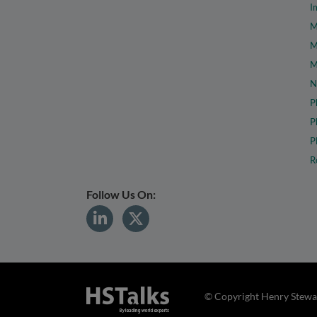
I
M
M
M
N
P
P
P
R
Follow Us On:
© Copyright Henry Stewar