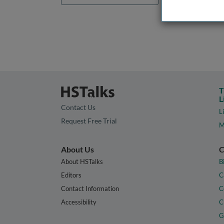
T
L
Contact Us
L
Request Free Trial
M
About Us
C
About HSTalks
B
Editors
C
Contact Information
C
Accessibility
C
G