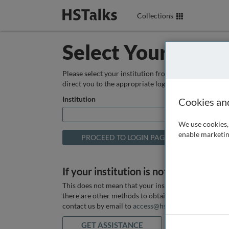
Collections
Select Your Instit
Please select your institution from the box below so
direct you to the appropriate login page.
Institution
Cookies an
We use cookies, 
enable marketin
If your institution is not listed above
This does not mean that your institution does not hav
there are other methods to obtain it. If you want ass
contact us by email to
access@hstalks.com
or submit
GET ASSISTANCE