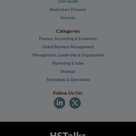
Oral Health
Respiratory Diseases
Vaccines
Categories
Finance, Accounting & Economics
Global Business Management
Management, Leadership & Organisation
Marketing & Sales
Strategy
Technology & Operations
Follow Us On: