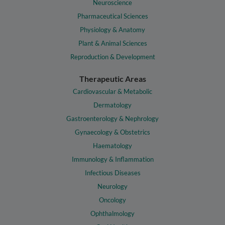
Neuroscience
Pharmaceutical Sciences
Physiology & Anatomy
Plant & Animal Sciences
Reproduction & Development
Therapeutic Areas
Cardiovascular & Metabolic
Dermatology
Gastroenterology & Nephrology
Gynaecology & Obstetrics
Haematology
Immunology & Inflammation
Infectious Diseases
Neurology
Oncology
Ophthalmology