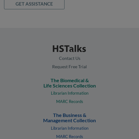
GET ASSISTANCE
Contact Us
Request Free Trial
The Biomedical &
Life Sciences Collection
Librarian Information
MARC Records
The Business &
Management Collection
Librarian Information
MARC Records