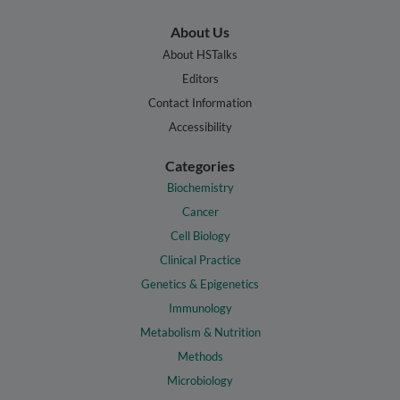
About Us
About HSTalks
Editors
Contact Information
Accessibility
Categories
Biochemistry
Cancer
Cell Biology
Clinical Practice
Genetics & Epigenetics
Immunology
Metabolism & Nutrition
Methods
Microbiology