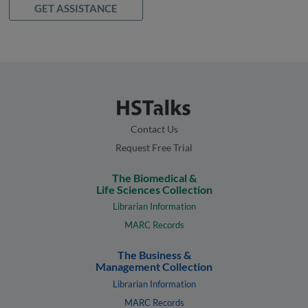
GET ASSISTANCE
Contact Us
Request Free Trial
The Biomedical &
Life Sciences Collection
Librarian Information
MARC Records
The Business &
Management Collection
Librarian Information
MARC Records