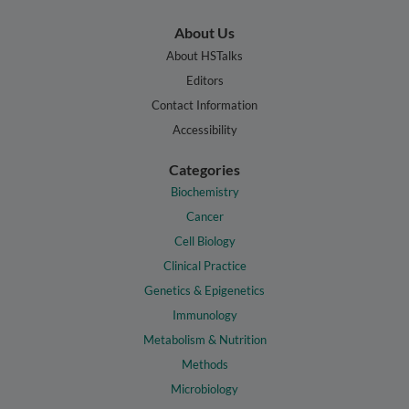
About Us
About HSTalks
Editors
Contact Information
Accessibility
Categories
Biochemistry
Cancer
Cell Biology
Clinical Practice
Genetics & Epigenetics
Immunology
Metabolism & Nutrition
Methods
Microbiology