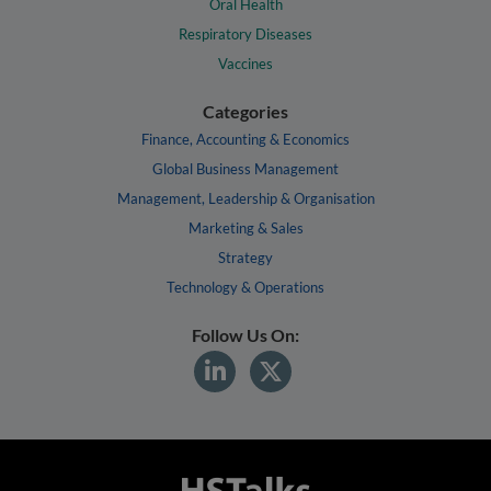
Oral Health
Respiratory Diseases
Vaccines
Categories
Finance, Accounting & Economics
Global Business Management
Management, Leadership & Organisation
Marketing & Sales
Strategy
Technology & Operations
Follow Us On: