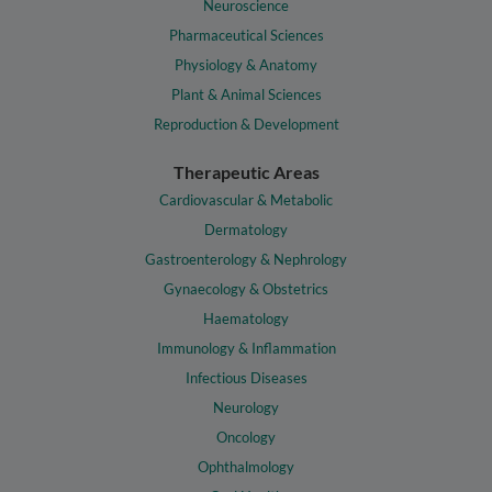
Neuroscience
Pharmaceutical Sciences
Physiology & Anatomy
Plant & Animal Sciences
Reproduction & Development
Therapeutic Areas
Cardiovascular & Metabolic
Dermatology
Gastroenterology & Nephrology
Gynaecology & Obstetrics
Haematology
Immunology & Inflammation
Infectious Diseases
Neurology
Oncology
Ophthalmology