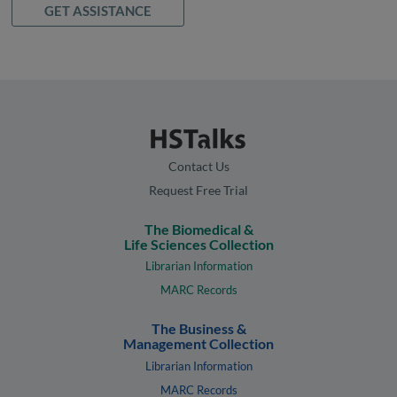
GET ASSISTANCE
Contact Us
Request Free Trial
The Biomedical &
Life Sciences Collection
Librarian Information
MARC Records
The Business &
Management Collection
Librarian Information
MARC Records