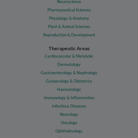
Neuroscience
Pharmaceutical Sciences
Physiology & Anatomy
Plant & Animal Sciences
Reproduction & Development
Therapeutic Areas
Cardiovascular & Metabolic
Dermatology
Gastroenterology & Nephrology
Gynaecology & Obstetrics
Haematology
Immunology & Inflammation
Infectious Diseases
Neurology
Oncology
Ophthalmology