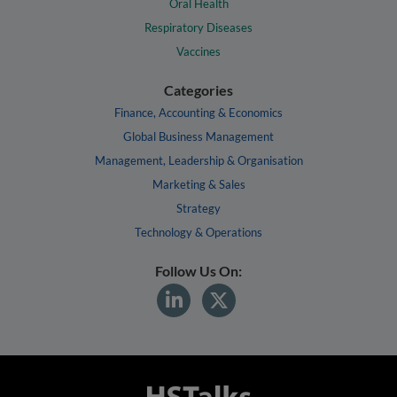
Oral Health
Respiratory Diseases
Vaccines
Categories
Finance, Accounting & Economics
Global Business Management
Management, Leadership & Organisation
Marketing & Sales
Strategy
Technology & Operations
Follow Us On: