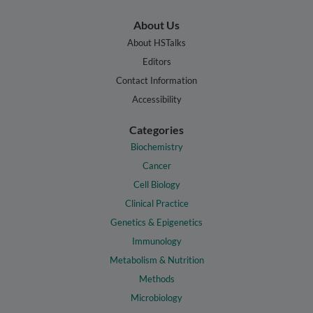
About Us
About HSTalks
Editors
Contact Information
Accessibility
Categories
Biochemistry
Cancer
Cell Biology
Clinical Practice
Genetics & Epigenetics
Immunology
Metabolism & Nutrition
Methods
Microbiology