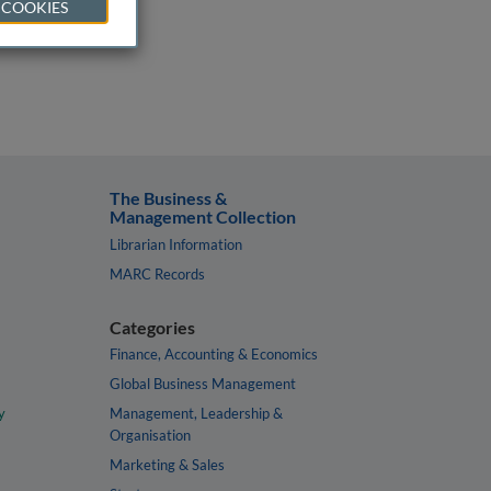
 COOKIES
The Business &
Management Collection
Librarian Information
MARC Records
Categories
Finance, Accounting & Economics
Global Business Management
y
Management, Leadership &
Organisation
Marketing & Sales