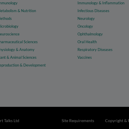
mmunology
Immunology & Inflammation
etabolism & Nutrition
Infectious Diseases
ethods
Neurology
icrobiology
Oncology
euroscience
Ophthalmology
harmaceutical Sciences
Oral Health
hysiology & Anatomy
Respiratory Diseases
lant & Animal Sciences
Vaccines
eproduction & Development
t Talks Ltd
Site Requirements
Copyright & 