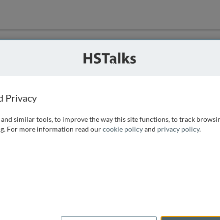
ution
 that we can
d Privacy
and similar tools, to improve the way this site functions, to track browsi
g. For more information read our
cookie policy
and
privacy policy
.
e access, as
istance you can
 the form below.