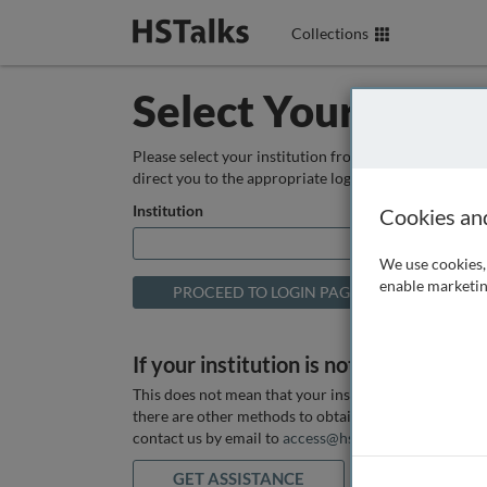
Collections
Select Your Instit
Please select your institution from the box below so
direct you to the appropriate login page.
Institution
Cookies an
We use cookies, 
enable marketin
If your institution is not listed above
This does not mean that your institution does not hav
there are other methods to obtain it. If you want ass
contact us by email to
access@hstalks.com
or submit
GET ASSISTANCE