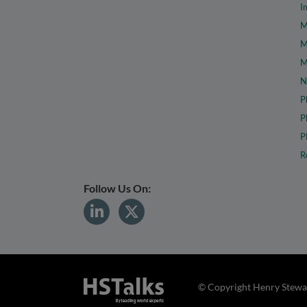
I
M
M
M
N
P
P
P
R
Follow Us On:
© Copyright Henry Stewar