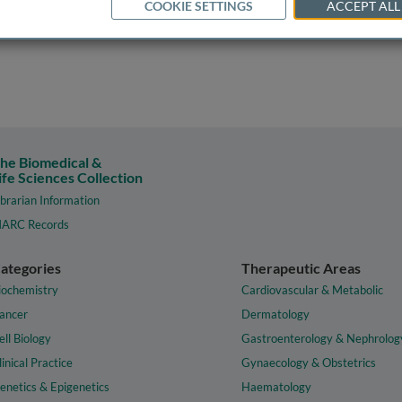
COOKIE SETTINGS
ACCEPT ALL
he Biomedical &
ife Sciences Collection
ibrarian Information
ARC Records
ategories
Therapeutic Areas
iochemistry
Cardiovascular & Metabolic
ancer
Dermatology
ell Biology
Gastroenterology & Nephrolog
linical Practice
Gynaecology & Obstetrics
enetics & Epigenetics
Haematology