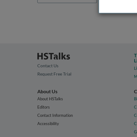
T
L
Contact Us
L
Request Free Trial
M
About Us
C
About HSTalks
B
Editors
C
Contact Information
C
Accessibility
C
G