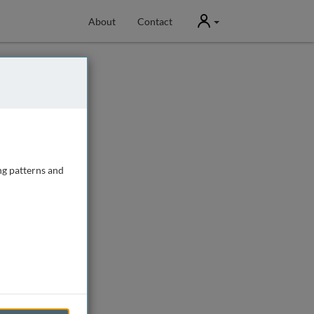
User
About
Contact
ng patterns and