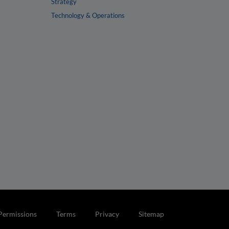
Strategy
Technology & Operations
Permissions
Terms
Privacy
Sitemap