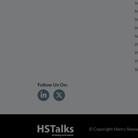
I
M
M
M
N
P
P
P
R
Follow Us On:
© Copyright Henry Stewar