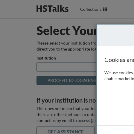
Collections
Select Your Instit
Please select your institution from the box below so
direct you to the appropriate login page.
Institution
Cookies an
We use cookies, 
enable marketin
If your institution is not listed above
This does not mean that your institution does not hav
there are other methods to obtain it. If you want ass
contact us by email to
access@hstalks.com
or submit
GET ASSISTANCE