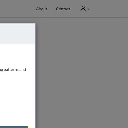
User
About
Contact
ng patterns and