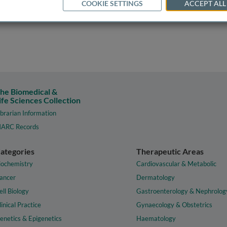
COOKIE SETTINGS
ACCEPT ALL
he Biomedical &
ife Sciences Collection
ibrarian Information
ARC Records
ategories
Therapeutic Areas
iochemistry
Cardiovascular & Metabolic
ancer
Dermatology
ell Biology
Gastroenterology & Nephrolog
linical Practice
Gynaecology & Obstetrics
enetics & Epigenetics
Haematology