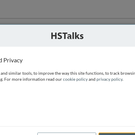
ution
 that we can
d Privacy
and similar tools, to improve the way this site functions, to track browsi
g. For more information read our
cookie policy
and
privacy policy
.
e access, as
istance you can
 the form below.