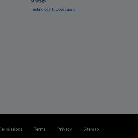
Strategy
Technology & Operations
Permissions
Terms
Privacy
Sitemap