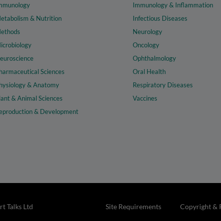
mmunology
Immunology & Inflammation
etabolism & Nutrition
Infectious Diseases
ethods
Neurology
icrobiology
Oncology
euroscience
Ophthalmology
harmaceutical Sciences
Oral Health
hysiology & Anatomy
Respiratory Diseases
lant & Animal Sciences
Vaccines
eproduction & Development
t Talks Ltd
Site Requirements
Copyright & 