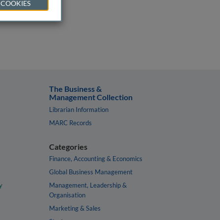
 COOKIES
The Business &
Management Collection
Librarian Information
MARC Records
Categories
Finance, Accounting & Economics
Global Business Management
y
Management, Leadership &
Organisation
Marketing & Sales