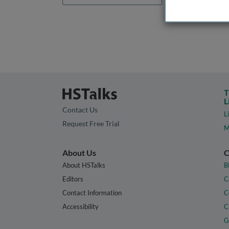
T
L
Contact Us
L
Request Free Trial
M
About Us
C
About HSTalks
B
Editors
C
Contact Information
C
Accessibility
C
G