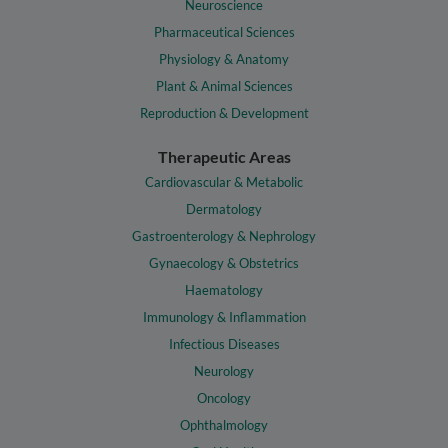
Neuroscience
Pharmaceutical Sciences
Physiology & Anatomy
Plant & Animal Sciences
Reproduction & Development
Therapeutic Areas
Cardiovascular & Metabolic
Dermatology
Gastroenterology & Nephrology
Gynaecology & Obstetrics
Haematology
Immunology & Inflammation
Infectious Diseases
Neurology
Oncology
Ophthalmology