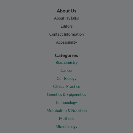
About Us
About HSTalks
Editors
Contact Information
Accessibility
Categories
Biochemistry
Cancer
Cell Biology
Clinical Practice
Genetics & Epigenetics
Immunology
Metabolism & Nutrition
Methods
Microbiology