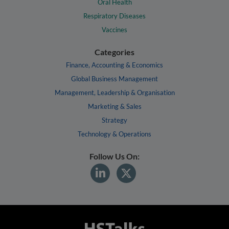
Oral Health
Respiratory Diseases
Vaccines
Categories
Finance, Accounting & Economics
Global Business Management
Management, Leadership & Organisation
Marketing & Sales
Strategy
Technology & Operations
Follow Us On: