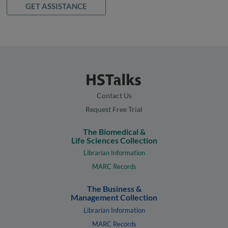
GET ASSISTANCE
Contact Us
Request Free Trial
The Biomedical &
Life Sciences Collection
Librarian Information
MARC Records
The Business &
Management Collection
Librarian Information
MARC Records