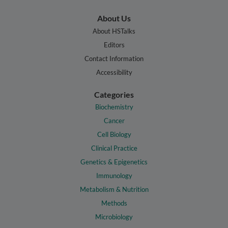
About Us
About HSTalks
Editors
Contact Information
Accessibility
Categories
Biochemistry
Cancer
Cell Biology
Clinical Practice
Genetics & Epigenetics
Immunology
Metabolism & Nutrition
Methods
Microbiology