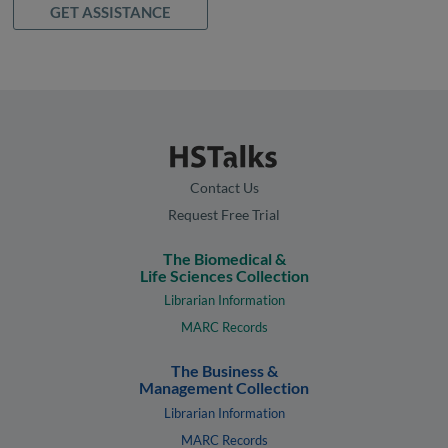
GET ASSISTANCE
Contact Us
Request Free Trial
The Biomedical &
Life Sciences Collection
Librarian Information
MARC Records
The Business &
Management Collection
Librarian Information
MARC Records