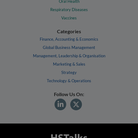
Oral Health
Respiratory Diseases
Vaccines
Categories
Finance, Accounting & Economics
Global Business Management
Management, Leadership & Organisation
Marketing & Sales
Strategy
Technology & Operations
Follow Us On: