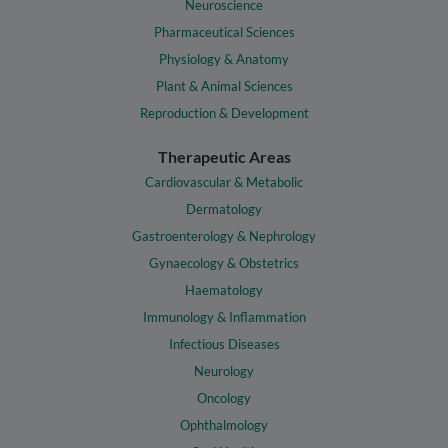
Neuroscience
Pharmaceutical Sciences
Physiology & Anatomy
Plant & Animal Sciences
Reproduction & Development
Therapeutic Areas
Cardiovascular & Metabolic
Dermatology
Gastroenterology & Nephrology
Gynaecology & Obstetrics
Haematology
Immunology & Inflammation
Infectious Diseases
Neurology
Oncology
Ophthalmology