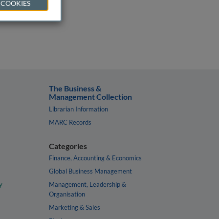
 COOKIES
The Business &
Management Collection
Librarian Information
MARC Records
Categories
Finance, Accounting & Economics
Global Business Management
y
Management, Leadership &
Organisation
Marketing & Sales