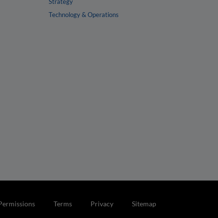
Strategy
Technology & Operations
Permissions
Terms
Privacy
Sitemap