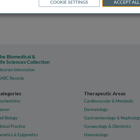
COOKIE SETTINGS
ACCEPT ALL
he Biomedical &
ife Sciences Collection
ibrarian Information
ARC Records
ategories
Therapeutic Areas
iochemistry
Cardiovascular & Metabolic
ancer
Dermatology
ell Biology
Gastroenterology & Nephrolog
linical Practice
Gynaecology & Obstetrics
enetics & Epigenetics
Haematology