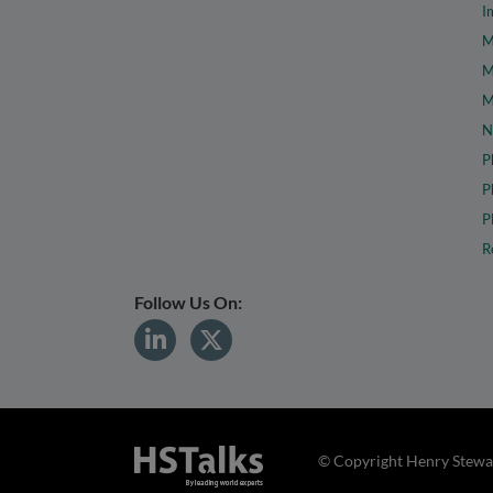
I
M
M
M
N
P
P
P
R
Follow Us On:
© Copyright Henry Stewar