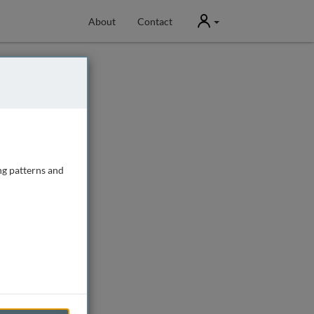
User
About
Contact
ng patterns and