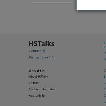
T
L
Contact Us
L
Request Free Trial
M
About Us
C
About HSTalks
B
Editors
C
Contact Information
C
Accessibility
C
G