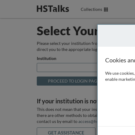
Collections
Select Your Instit
Please select your institution from the box below so
direct you to the appropriate login page.
Institution
Cookies an
We use cookies, 
enable marketin
If your institution is not listed above
This does not mean that your institution does not hav
there are other methods to obtain it. If you want ass
contact us by email to
access@hstalks.com
or submit
GET ASSISTANCE