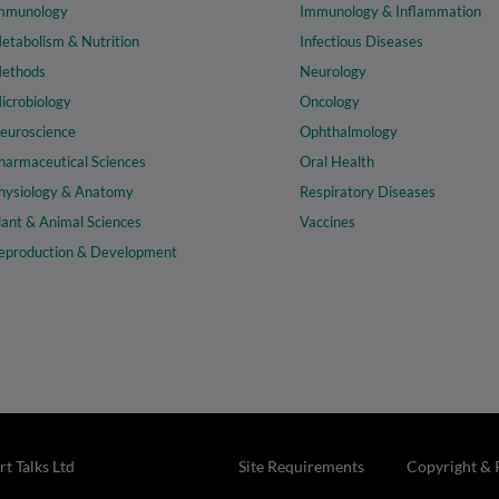
mmunology
Immunology & Inflammation
etabolism & Nutrition
Infectious Diseases
ethods
Neurology
icrobiology
Oncology
euroscience
Ophthalmology
harmaceutical Sciences
Oral Health
hysiology & Anatomy
Respiratory Diseases
lant & Animal Sciences
Vaccines
eproduction & Development
t Talks Ltd
Site Requirements
Copyright & 