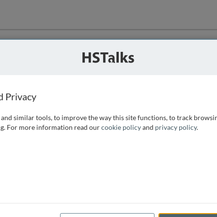
ution
 that we can
d Privacy
and similar tools, to improve the way this site functions, to track browsi
g. For more information read our
cookie policy
and
privacy policy
.
e access, as
istance you can
 the form below.