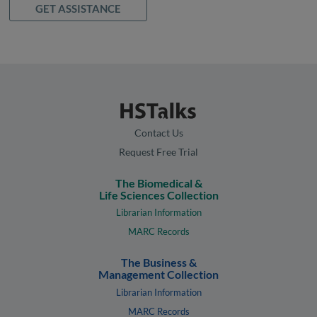
GET ASSISTANCE
Contact Us
Request Free Trial
The Biomedical &
Life Sciences Collection
Librarian Information
MARC Records
The Business &
Management Collection
Librarian Information
MARC Records