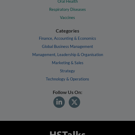
Oral Health
Respiratory Diseases
Vaccines
Categories
Finance, Accounting & Economics
Global Business Management
Management, Leadership & Organisation
Marketing & Sales
Strategy
Technology & Operations
Follow Us On: