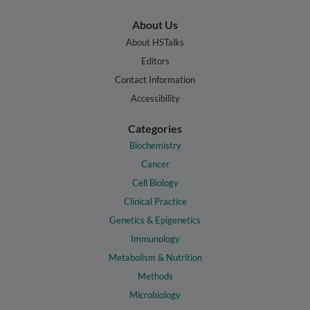
About Us
About HSTalks
Editors
Contact Information
Accessibility
Categories
Biochemistry
Cancer
Cell Biology
Clinical Practice
Genetics & Epigenetics
Immunology
Metabolism & Nutrition
Methods
Microbiology