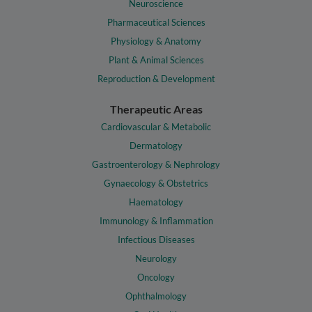
Neuroscience
Pharmaceutical Sciences
Physiology & Anatomy
Plant & Animal Sciences
Reproduction & Development
Therapeutic Areas
Cardiovascular & Metabolic
Dermatology
Gastroenterology & Nephrology
Gynaecology & Obstetrics
Haematology
Immunology & Inflammation
Infectious Diseases
Neurology
Oncology
Ophthalmology