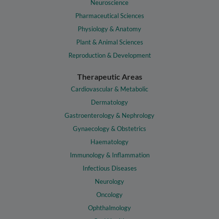
Neuroscience
Pharmaceutical Sciences
Physiology & Anatomy
Plant & Animal Sciences
Reproduction & Development
Therapeutic Areas
Cardiovascular & Metabolic
Dermatology
Gastroenterology & Nephrology
Gynaecology & Obstetrics
Haematology
Immunology & Inflammation
Infectious Diseases
Neurology
Oncology
Ophthalmology