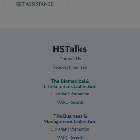
GET ASSISTANCE
Contact Us
Request Free Trial
The Biomedical &
Life Sciences Collection
Librarian Information
MARC Records
The Business &
Management Collection
Librarian Information
MARC Records