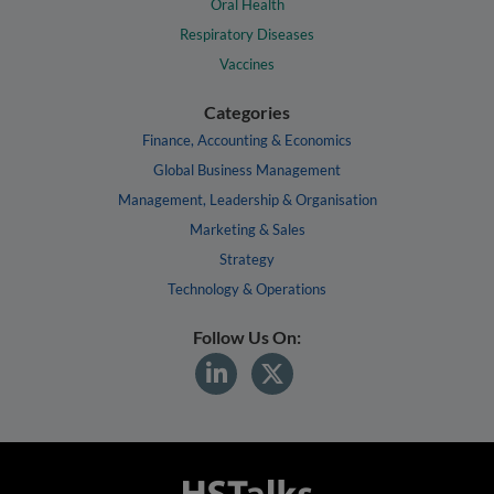
Oral Health
Respiratory Diseases
Vaccines
Categories
Finance, Accounting & Economics
Global Business Management
Management, Leadership & Organisation
Marketing & Sales
Strategy
Technology & Operations
Follow Us On: