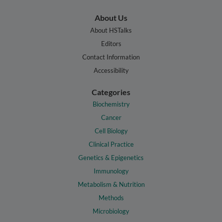
About Us
About HSTalks
Editors
Contact Information
Accessibility
Categories
Biochemistry
Cancer
Cell Biology
Clinical Practice
Genetics & Epigenetics
Immunology
Metabolism & Nutrition
Methods
Microbiology