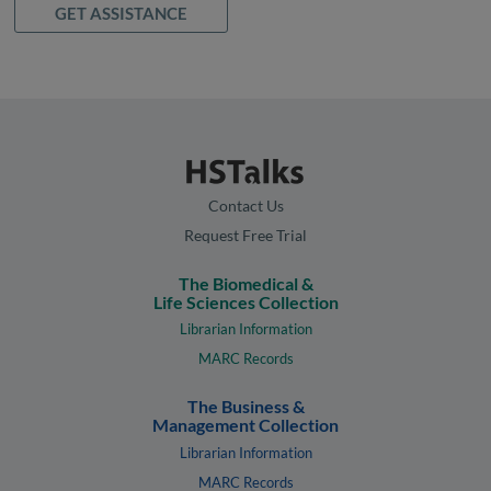
GET ASSISTANCE
Contact Us
Request Free Trial
The Biomedical &
Life Sciences Collection
Librarian Information
MARC Records
The Business &
Management Collection
Librarian Information
MARC Records