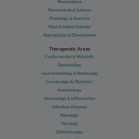
Neuroscience
Pharmaceutical Sciences
Physiology & Anatomy
Plant & Animal Sciences
Reproduction & Development
Therapeutic Areas
Cardiovascular & Metabolic
Dermatology
Gastroenterology & Nephrology
Gynaecology & Obstetrics
Haematology
Immunology & Inflammation
Infectious Diseases
Neurology
Oncology
Ophthalmology