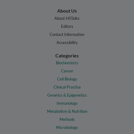
About Us
About HSTalks
Editors
Contact Information
Accessibility
Categories
Biochemistry
Cancer
Cell Biology
Clinical Practice
Genetics & Epigenetics
Immunology
Metabolism & Nutrition
Methods
Microbiology