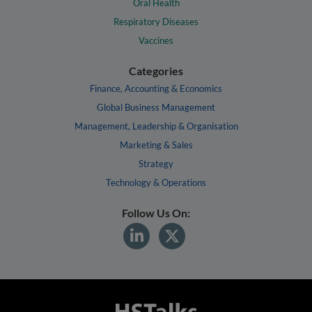
Oral Health
Respiratory Diseases
Vaccines
Categories
Finance, Accounting & Economics
Global Business Management
Management, Leadership & Organisation
Marketing & Sales
Strategy
Technology & Operations
Follow Us On: