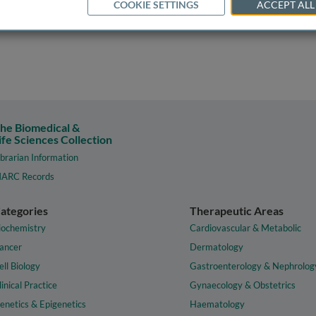
COOKIE SETTINGS
ACCEPT ALL
he Biomedical &
ife Sciences Collection
ibrarian Information
ARC Records
ategories
Therapeutic Areas
iochemistry
Cardiovascular & Metabolic
ancer
Dermatology
ell Biology
Gastroenterology & Nephrolog
linical Practice
Gynaecology & Obstetrics
enetics & Epigenetics
Haematology