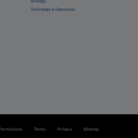
Strategy
Technology & Operations
Permissions
Terms
Privacy
Sitemap