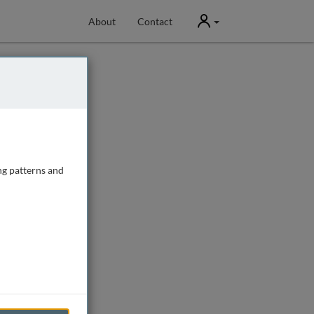
User
About
Contact
ng patterns and