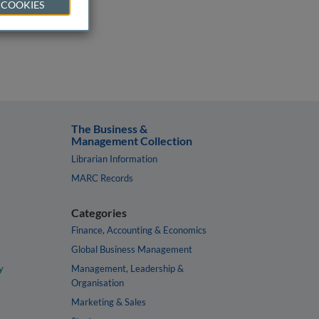
 COOKIES
The Business &
Management Collection
Librarian Information
MARC Records
Categories
Finance, Accounting & Economics
Global Business Management
y
Management, Leadership &
Organisation
Marketing & Sales