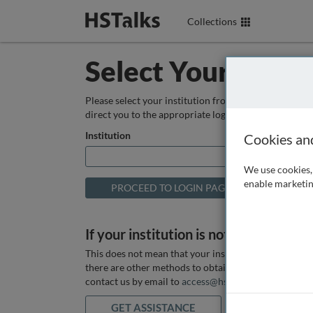
Collections
Select Your Instit
Please select your institution from the box below so
direct you to the appropriate login page.
Institution
Cookies an
We use cookies, 
enable marketin
If your institution is not listed above
This does not mean that your institution does not hav
there are other methods to obtain it. If you want ass
contact us by email to
access@hstalks.com
or submit
GET ASSISTANCE