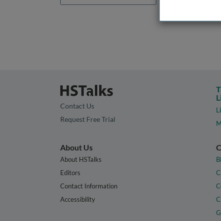
T
L
Contact Us
L
Request Free Trial
M
About Us
C
About HSTalks
B
Editors
C
Contact Information
C
Accessibility
C
G