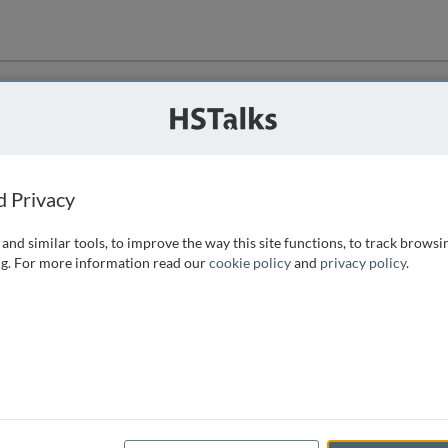
ution
 that we can
d Privacy
and similar tools, to improve the way this site functions, to track browsi
g. For more information read our
cookie policy
and
privacy policy
.
e access, as
istance you can
 the form below.