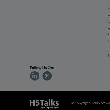
I
M
M
M
N
P
P
P
R
Follow Us On:
© Copyright Henry Stewar