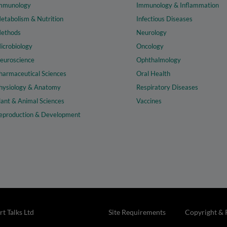
mmunology
Immunology & Inflammation
etabolism & Nutrition
Infectious Diseases
ethods
Neurology
icrobiology
Oncology
euroscience
Ophthalmology
harmaceutical Sciences
Oral Health
hysiology & Anatomy
Respiratory Diseases
lant & Animal Sciences
Vaccines
eproduction & Development
t Talks Ltd
Site Requirements
Copyright & 