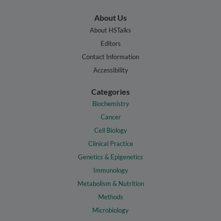
About Us
About HSTalks
Editors
Contact Information
Accessibility
Categories
Biochemistry
Cancer
Cell Biology
Clinical Practice
Genetics & Epigenetics
Immunology
Metabolism & Nutrition
Methods
Microbiology