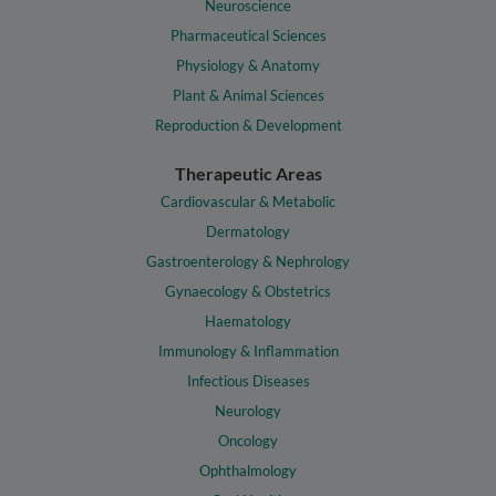
Neuroscience
Pharmaceutical Sciences
Physiology & Anatomy
Plant & Animal Sciences
Reproduction & Development
Therapeutic Areas
Cardiovascular & Metabolic
Dermatology
Gastroenterology & Nephrology
Gynaecology & Obstetrics
Haematology
Immunology & Inflammation
Infectious Diseases
Neurology
Oncology
Ophthalmology