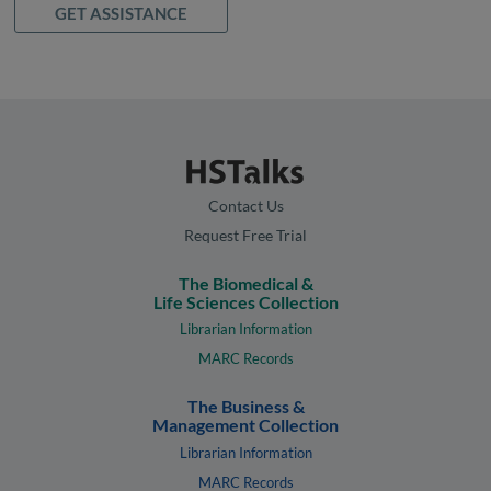
GET ASSISTANCE
Contact Us
Request Free Trial
The Biomedical &
Life Sciences Collection
Librarian Information
MARC Records
The Business &
Management Collection
Librarian Information
MARC Records