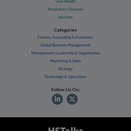
Oral Health
Respiratory Diseases
Vaccines
Categories
Finance, Accounting & Economics
Global Business Management
Management, Leadership & Organisation
Marketing & Sales
Strategy
Technology & Operations
Follow Us On: