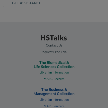
GET ASSISTANCE
Contact Us
Request Free Trial
The Biomedical &
Life Sciences Collection
Librarian Information
MARC Records
The Business &
Management Collection
Librarian Information
MARC Records