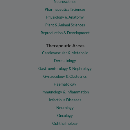
Neuroscience
Pharmaceutical Sciences
Physiology & Anatomy
Plant & Animal Sciences
Reproduction & Development
Therapeutic Areas
Cardiovascular & Metabolic
Dermatology
Gastroenterology & Nephrology
Gynaecology & Obstetrics
Haematology
Immunology & Inflammation
Infectious Diseases
Neurology
Oncology
Ophthalmology