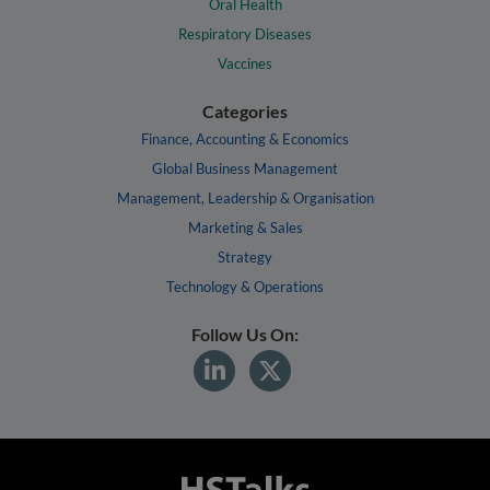
Oral Health
Respiratory Diseases
Vaccines
Categories
Finance, Accounting & Economics
Global Business Management
Management, Leadership & Organisation
Marketing & Sales
Strategy
Technology & Operations
Follow Us On: