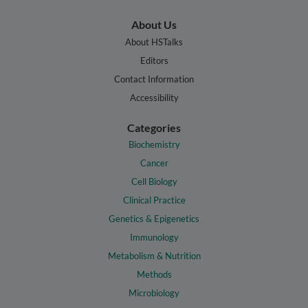
About Us
About HSTalks
Editors
Contact Information
Accessibility
Categories
Biochemistry
Cancer
Cell Biology
Clinical Practice
Genetics & Epigenetics
Immunology
Metabolism & Nutrition
Methods
Microbiology