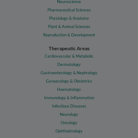
Neuroscience
Pharmaceutical Sciences
Physiology & Anatomy
Plant & Animal Sciences
Reproduction & Development
Therapeutic Areas
Cardiovascular & Metabolic
Dermatology
Gastroenterology & Nephrology
Gynaecology & Obstetrics
Haematology
Immunology & Inflammation
Infectious Diseases
Neurology
Oncology
Ophthalmology