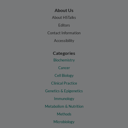
About Us
About HSTalks
Editors
Contact Information
Accessibility
Categories
Biochemistry
Cancer
Cell Biology
Clinical Practice
Genetics & Epigenetics
Immunology
Metabolism & Nutrition
Methods
Microbiology