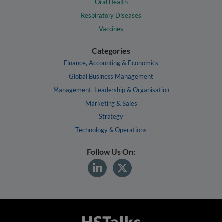
Oral Health
Respiratory Diseases
Vaccines
Categories
Finance, Accounting & Economics
Global Business Management
Management, Leadership & Organisation
Marketing & Sales
Strategy
Technology & Operations
Follow Us On: