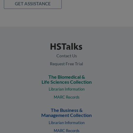
GET ASSISTANCE
Contact Us
Request Free Trial
The Biomedical &
Life Sciences Collection
Librarian Information
MARC Records
The Business &
Management Collection
Librarian Information
MARC Records