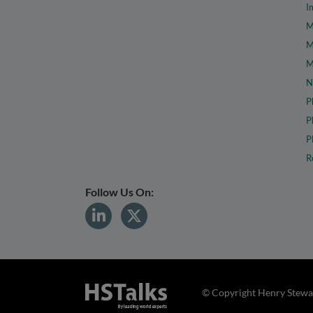
I
M
M
M
N
P
P
P
R
Follow Us On:
© Copyright Henry Stewar