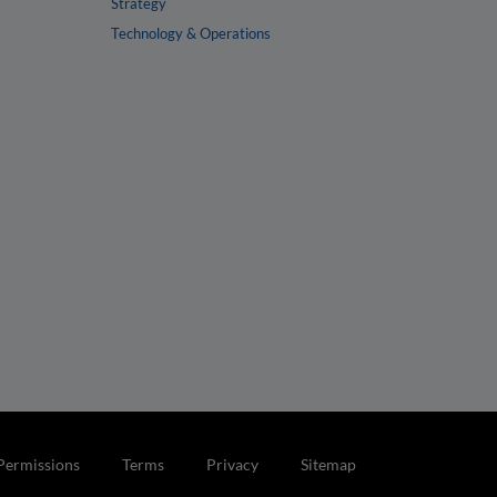
Strategy
Technology & Operations
Permissions
Terms
Privacy
Sitemap