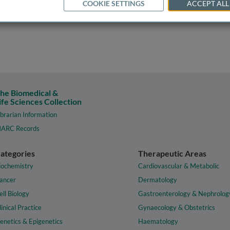
COOKIE SETTINGS
ACCEPT ALL
he Biomedical &
ife Sciences Collection
ibrarian Information
ARC Records
ategories
Therapeutic Areas
iochemistry
Cardiovascular & Metabolic
ancer
Dermatology
ell Biology
Gastroenterology & Nephrolog
linical Practice
Gynaecology & Obstetrics
enetics & Epigenetics
Haematology