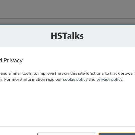
ution
 that we can
d Privacy
and similar tools, to improve the way this site functions, to track browsi
g. For more information read our
cookie policy
and
privacy policy
.
e access, as
istance you can
 the form below.