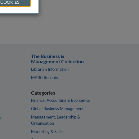
 COOKIES
The Business &
Management Collection
Librarian Information
MARC Records
Categories
Finance, Accounting & Economics
Global Business Management
y
Management, Leadership &
Organisation
Marketing & Sales