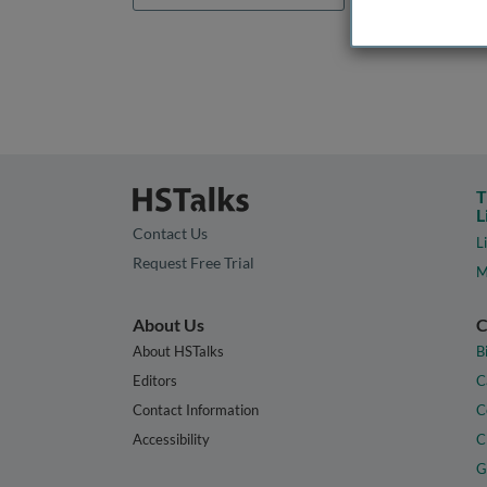
T
L
Contact Us
L
Request Free Trial
M
About Us
C
About HSTalks
B
Editors
C
Contact Information
C
Accessibility
C
G