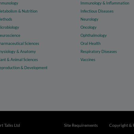
mmunology
Immunology & Inflammation
etabolism & Nutrition
Infectious Diseases
ethods
Neurology
icrobiology
Oncology
euroscience
Ophthalmology
harmaceutical Sciences
Oral Health
hysiology & Anatomy
Respiratory Diseases
lant & Animal Sciences
Vaccines
eproduction & Development
t Talks Ltd
Site Requirements
Copyright & 