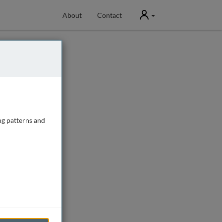
User
About
Contact
ng patterns and