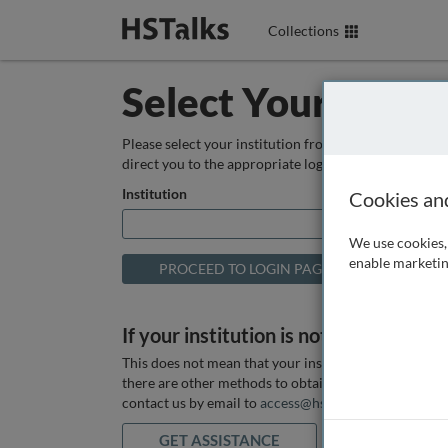
Collections
Select Your Instit
Please select your institution from the box below so
direct you to the appropriate login page.
Institution
Cookies an
We use cookies, 
enable marketin
If your institution is not listed above
This does not mean that your institution does not hav
there are other methods to obtain it. If you want ass
contact us by email to
access@hstalks.com
or submit
GET ASSISTANCE