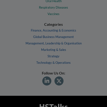
Oral Health
Respiratory Diseases
Vaccines
Categories
Finance, Accounting & Economics
Global Business Management
Management, Leadership & Organisation
Marketing & Sales
Strategy
Technology & Operations
Follow Us On: