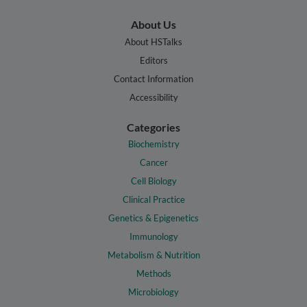
About Us
About HSTalks
Editors
Contact Information
Accessibility
Categories
Biochemistry
Cancer
Cell Biology
Clinical Practice
Genetics & Epigenetics
Immunology
Metabolism & Nutrition
Methods
Microbiology