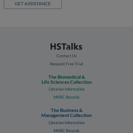
GET ASSISTANCE
Contact Us
Request Free Trial
The Biomedical &
Life Sciences Collection
Librarian Information
MARC Records
The Business &
Management Collection
Librarian Information
MARC Records