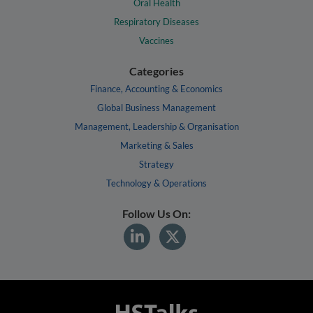
Oral Health
Respiratory Diseases
Vaccines
Categories
Finance, Accounting & Economics
Global Business Management
Management, Leadership & Organisation
Marketing & Sales
Strategy
Technology & Operations
Follow Us On: