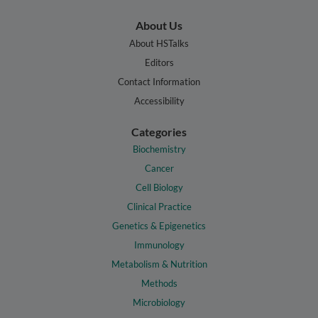
About Us
About HSTalks
Editors
Contact Information
Accessibility
Categories
Biochemistry
Cancer
Cell Biology
Clinical Practice
Genetics & Epigenetics
Immunology
Metabolism & Nutrition
Methods
Microbiology