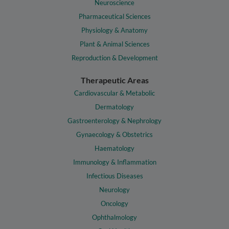
Neuroscience
Pharmaceutical Sciences
Physiology & Anatomy
Plant & Animal Sciences
Reproduction & Development
Therapeutic Areas
Cardiovascular & Metabolic
Dermatology
Gastroenterology & Nephrology
Gynaecology & Obstetrics
Haematology
Immunology & Inflammation
Infectious Diseases
Neurology
Oncology
Ophthalmology