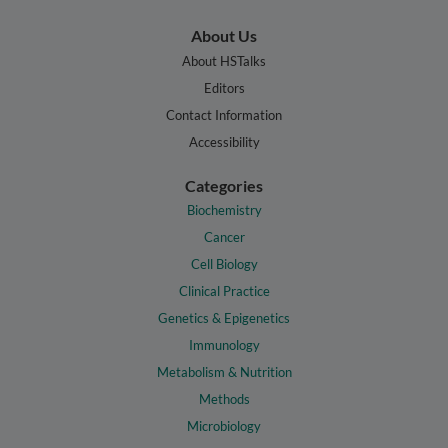
About Us
About HSTalks
Editors
Contact Information
Accessibility
Categories
Biochemistry
Cancer
Cell Biology
Clinical Practice
Genetics & Epigenetics
Immunology
Metabolism & Nutrition
Methods
Microbiology