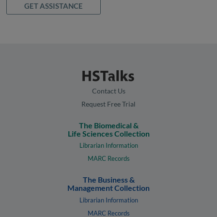
GET ASSISTANCE
Contact Us
Request Free Trial
The Biomedical &
Life Sciences Collection
Librarian Information
MARC Records
The Business &
Management Collection
Librarian Information
MARC Records