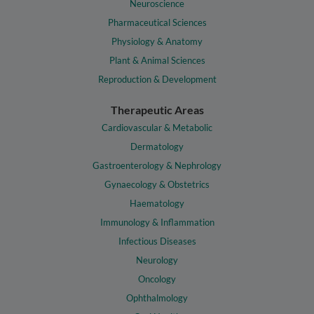
Neuroscience
Pharmaceutical Sciences
Physiology & Anatomy
Plant & Animal Sciences
Reproduction & Development
Therapeutic Areas
Cardiovascular & Metabolic
Dermatology
Gastroenterology & Nephrology
Gynaecology & Obstetrics
Haematology
Immunology & Inflammation
Infectious Diseases
Neurology
Oncology
Ophthalmology