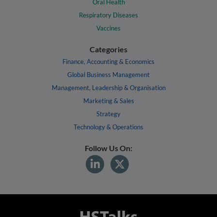
Oral Health
Respiratory Diseases
Vaccines
Categories
Finance, Accounting & Economics
Global Business Management
Management, Leadership & Organisation
Marketing & Sales
Strategy
Technology & Operations
Follow Us On: