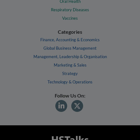
Oral Health
Respiratory Diseases
Vaccines
Categories
Finance, Accounting & Economics
Global Business Management
Management, Leadership & Organisation
Marketing & Sales
Strategy
Technology & Operations
Follow Us On: