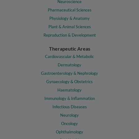
Neuroscience
Pharmaceutical Sciences
Physiology & Anatomy
Plant & Animal Sciences
Reproduction & Development
Therapeutic Areas
Cardiovascular & Metabolic
Dermatology
Gastroenterology & Nephrology
Gynaecology & Obstetrics
Haematology
Immunology & Inflammation
Infectious Diseases
Neurology
Oncology
Ophthalmology