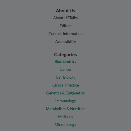
About Us
About HSTalks
Editors
Contact Information
Accessibility
Categories
Biochemistry
Cancer
Cell Biology
Clinical Practice
Genetics & Epigenetics
Immunology
Metabolism & Nutrition
Methods
Microbiology