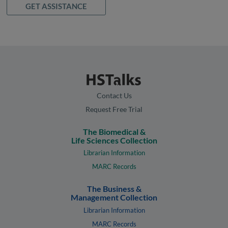
GET ASSISTANCE
Contact Us
Request Free Trial
The Biomedical &
Life Sciences Collection
Librarian Information
MARC Records
The Business &
Management Collection
Librarian Information
MARC Records