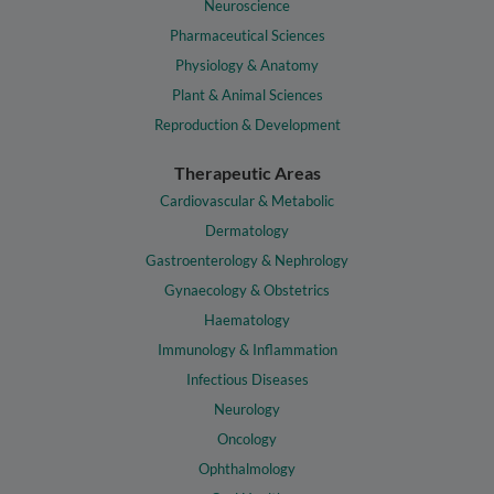
Neuroscience
Pharmaceutical Sciences
Physiology & Anatomy
Plant & Animal Sciences
Reproduction & Development
Therapeutic Areas
Cardiovascular & Metabolic
Dermatology
Gastroenterology & Nephrology
Gynaecology & Obstetrics
Haematology
Immunology & Inflammation
Infectious Diseases
Neurology
Oncology
Ophthalmology