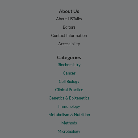
About Us
About HSTalks
Editors
Contact Information
Accessibility
Categories
Biochemistry
Cancer
Cell Biology
Clinical Practice
Genetics & Epigenetics
Immunology
Metabolism & Nutrition
Methods
Microbiology