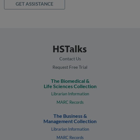
GET ASSISTANCE
Contact Us
Request Free Trial
The Biomedical &
Life Sciences Collection
Librarian Information
MARC Records
The Business &
Management Collection
Librarian Information
MARC Records