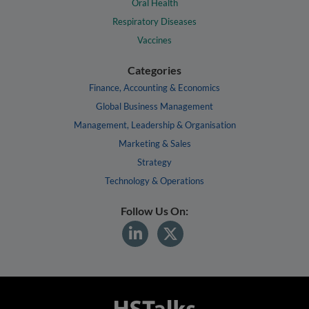
Oral Health
Respiratory Diseases
Vaccines
Categories
Finance, Accounting & Economics
Global Business Management
Management, Leadership & Organisation
Marketing & Sales
Strategy
Technology & Operations
Follow Us On: