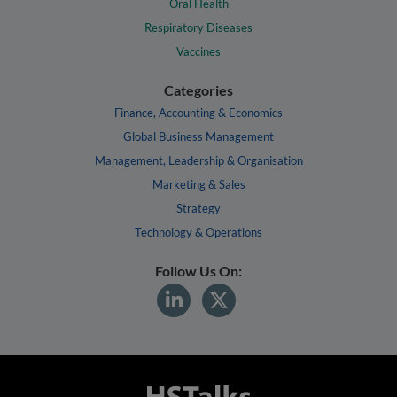
Oral Health
Respiratory Diseases
Vaccines
Categories
Finance, Accounting & Economics
Global Business Management
Management, Leadership & Organisation
Marketing & Sales
Strategy
Technology & Operations
Follow Us On: