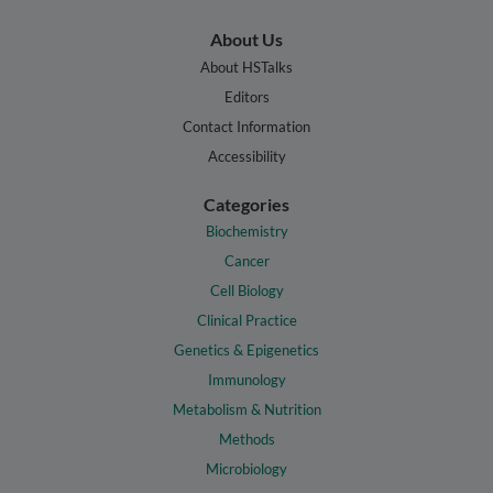
About Us
About HSTalks
Editors
Contact Information
Accessibility
Categories
Biochemistry
Cancer
Cell Biology
Clinical Practice
Genetics & Epigenetics
Immunology
Metabolism & Nutrition
Methods
Microbiology