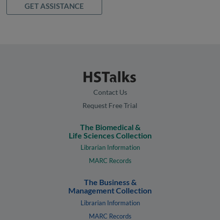
GET ASSISTANCE
Contact Us
Request Free Trial
The Biomedical &
Life Sciences Collection
Librarian Information
MARC Records
The Business &
Management Collection
Librarian Information
MARC Records