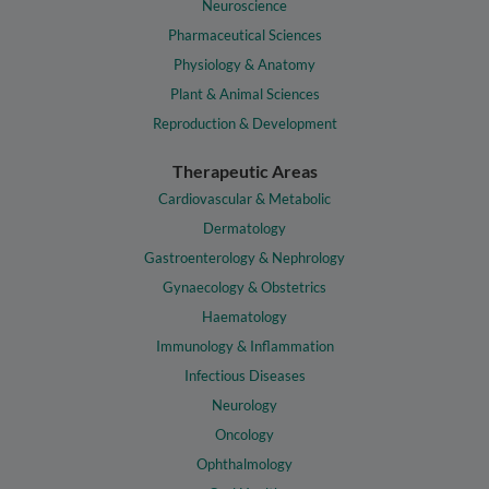
Neuroscience
Pharmaceutical Sciences
Physiology & Anatomy
Plant & Animal Sciences
Reproduction & Development
Therapeutic Areas
Cardiovascular & Metabolic
Dermatology
Gastroenterology & Nephrology
Gynaecology & Obstetrics
Haematology
Immunology & Inflammation
Infectious Diseases
Neurology
Oncology
Ophthalmology