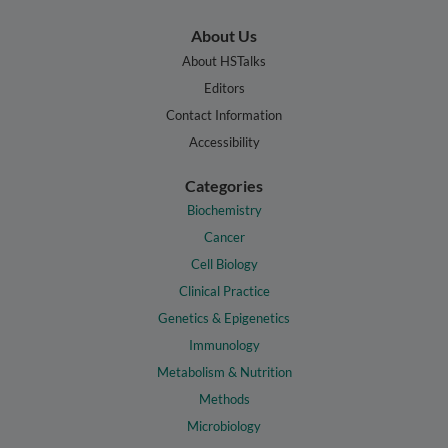
About Us
About HSTalks
Editors
Contact Information
Accessibility
Categories
Biochemistry
Cancer
Cell Biology
Clinical Practice
Genetics & Epigenetics
Immunology
Metabolism & Nutrition
Methods
Microbiology