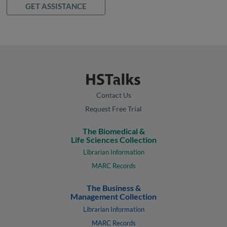
GET ASSISTANCE
Contact Us
Request Free Trial
The Biomedical &
Life Sciences Collection
Librarian Information
MARC Records
The Business &
Management Collection
Librarian Information
MARC Records