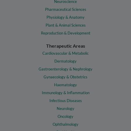
Neuroscience
Pharmaceutical Sciences
Physiology & Anatomy
Plant & Animal Sciences
Reproduction & Development
Therapeutic Areas
Cardiovascular & Metabolic
Dermatology
Gastroenterology & Nephrology
Gynaecology & Obstetrics
Haematology
Immunology & Inflammation
Infectious Diseases
Neurology
Oncology
Ophthalmology