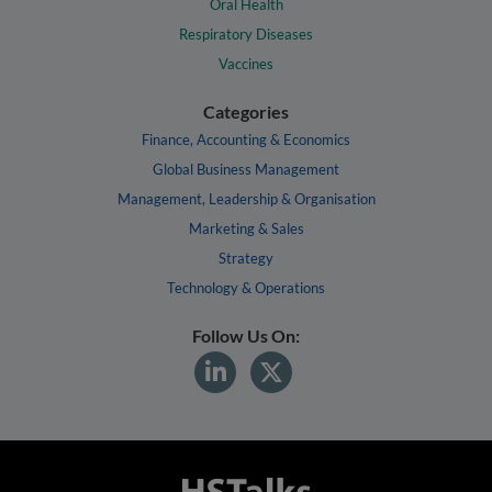
Oral Health
Respiratory Diseases
Vaccines
Categories
Finance, Accounting & Economics
Global Business Management
Management, Leadership & Organisation
Marketing & Sales
Strategy
Technology & Operations
Follow Us On: