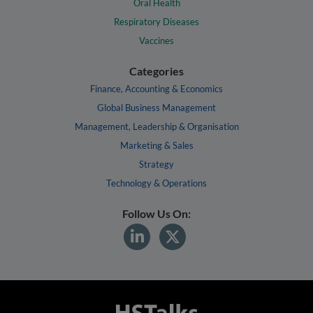
Oral Health
Respiratory Diseases
Vaccines
Categories
Finance, Accounting & Economics
Global Business Management
Management, Leadership & Organisation
Marketing & Sales
Strategy
Technology & Operations
Follow Us On: