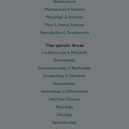
Neuroscience
Pharmaceutical Sciences
Physiology & Anatomy
Plant & Animal Sciences
Reproduction & Development
Therapeutic Areas
Cardiovascular & Metabolic
Dermatology
Gastroenterology & Nephrology
Gynaecology & Obstetrics
Haematology
Immunology & Inflammation
Infectious Diseases
Neurology
Oncology
Ophthalmology