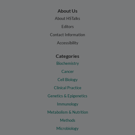
About Us
About HSTalks
Editors
Contact Information
Accessibility
Categories
Biochemistry
Cancer
Cell Biology
Clinical Practice
Genetics & Epigenetics
Immunology
Metabolism & Nutrition
Methods
Microbiology