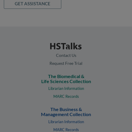
GET ASSISTANCE
Contact Us
Request Free Trial
The Biomedical &
Life Sciences Collection
Librarian Information
MARC Records
The Business &
Management Collection
Librarian Information
MARC Records