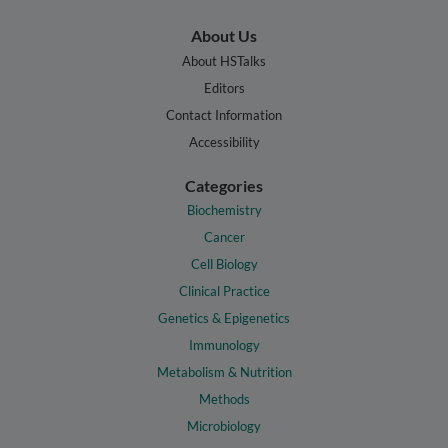
About Us
About HSTalks
Editors
Contact Information
Accessibility
Categories
Biochemistry
Cancer
Cell Biology
Clinical Practice
Genetics & Epigenetics
Immunology
Metabolism & Nutrition
Methods
Microbiology