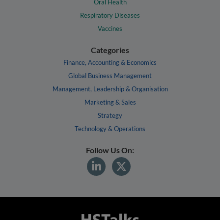
Oral Health
Respiratory Diseases
Vaccines
Categories
Finance, Accounting & Economics
Global Business Management
Management, Leadership & Organisation
Marketing & Sales
Strategy
Technology & Operations
Follow Us On: