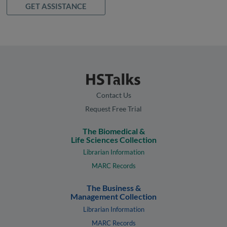
GET ASSISTANCE
Contact Us
Request Free Trial
The Biomedical &
Life Sciences Collection
Librarian Information
MARC Records
The Business &
Management Collection
Librarian Information
MARC Records