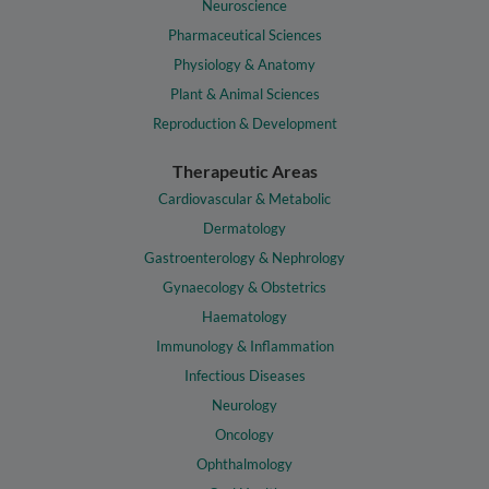
Neuroscience
Pharmaceutical Sciences
Physiology & Anatomy
Plant & Animal Sciences
Reproduction & Development
Therapeutic Areas
Cardiovascular & Metabolic
Dermatology
Gastroenterology & Nephrology
Gynaecology & Obstetrics
Haematology
Immunology & Inflammation
Infectious Diseases
Neurology
Oncology
Ophthalmology