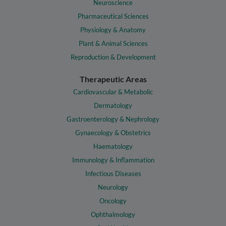
Neuroscience
Pharmaceutical Sciences
Physiology & Anatomy
Plant & Animal Sciences
Reproduction & Development
Therapeutic Areas
Cardiovascular & Metabolic
Dermatology
Gastroenterology & Nephrology
Gynaecology & Obstetrics
Haematology
Immunology & Inflammation
Infectious Diseases
Neurology
Oncology
Ophthalmology