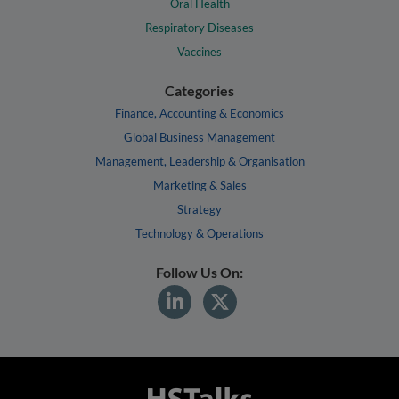
Oral Health
Respiratory Diseases
Vaccines
Categories
Finance, Accounting & Economics
Global Business Management
Management, Leadership & Organisation
Marketing & Sales
Strategy
Technology & Operations
Follow Us On: