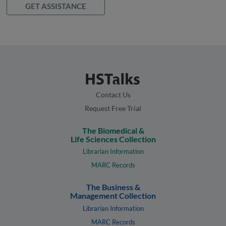
GET ASSISTANCE
Contact Us
Request Free Trial
The Biomedical &
Life Sciences Collection
Librarian Information
MARC Records
The Business &
Management Collection
Librarian Information
MARC Records