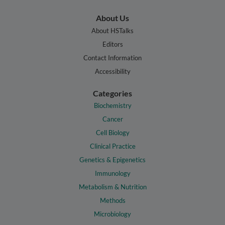
About Us
About HSTalks
Editors
Contact Information
Accessibility
Categories
Biochemistry
Cancer
Cell Biology
Clinical Practice
Genetics & Epigenetics
Immunology
Metabolism & Nutrition
Methods
Microbiology