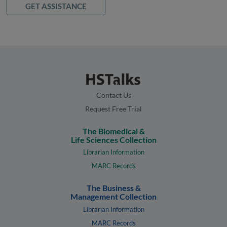
GET ASSISTANCE
Contact Us
Request Free Trial
The Biomedical &
Life Sciences Collection
Librarian Information
MARC Records
The Business &
Management Collection
Librarian Information
MARC Records