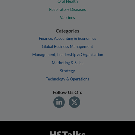
Oral Health
Respiratory Diseases
Vaccines
Categories
Finance, Accounting & Economics
Global Business Management
Management, Leadership & Organisation
Marketing & Sales
Strategy
Technology & Operations
Follow Us On: