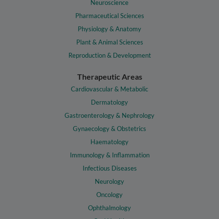
Neuroscience
Pharmaceutical Sciences
Physiology & Anatomy
Plant & Animal Sciences
Reproduction & Development
Therapeutic Areas
Cardiovascular & Metabolic
Dermatology
Gastroenterology & Nephrology
Gynaecology & Obstetrics
Haematology
Immunology & Inflammation
Infectious Diseases
Neurology
Oncology
Ophthalmology