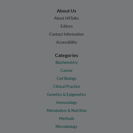
About Us
About HSTalks
Editors
Contact Information
Accessibility
Categories
Biochemistry
Cancer
Cell Biology
Clinical Practice
Genetics & Epigenetics
Immunology
Metabolism & Nutrition
Methods
Microbiology