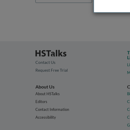
T
L
Contact Us
L
Request Free Trial
M
About Us
C
About HSTalks
B
Editors
C
Contact Information
C
Accessibility
C
G