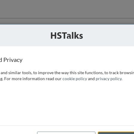
ution
 that we can
d Privacy
and similar tools, to improve the way this site functions, to track browsi
g. For more information read our
cookie policy
and
privacy policy
.
e access, as
istance you can
 the form below.