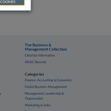
 COOKIES
The Business &
Management Collection
Librarian Information
MARC Records
Categories
Finance, Accounting & Economics
Global Business Management
y
Management, Leadership &
Organisation
Marketing & Sales