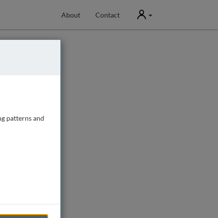
User
About
Contact
ng patterns and