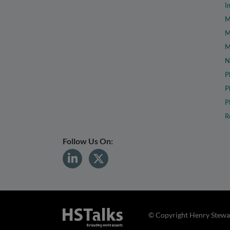
I
M
M
M
N
P
P
P
R
Follow Us On:
© Copyright Henry Stewar