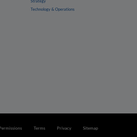
Strategy
Technology & Operations
Permissions
Terms
Privacy
Sitemap