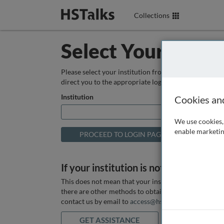
Collections
Select Your Instit
Please select your institution from the box below so
direct you to the appropriate login page.
Institution
Cookies an
We use cookies, 
enable marketin
If your institution is not listed above
This does not mean that your institution does not hav
there are other methods to obtain it. If you want ass
contact us by email to
access@hstalks.com
or submit
GET ASSISTANCE