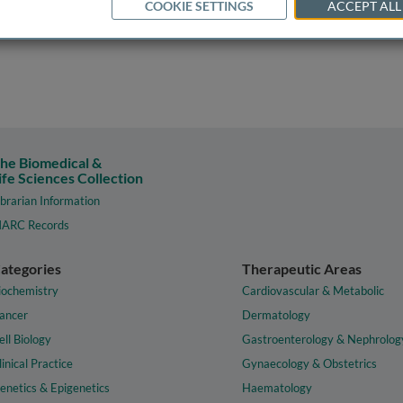
COOKIE SETTINGS
ACCEPT ALL
he Biomedical &
ife Sciences Collection
ibrarian Information
ARC Records
ategories
Therapeutic Areas
iochemistry
Cardiovascular & Metabolic
ancer
Dermatology
ell Biology
Gastroenterology & Nephrolog
linical Practice
Gynaecology & Obstetrics
enetics & Epigenetics
Haematology