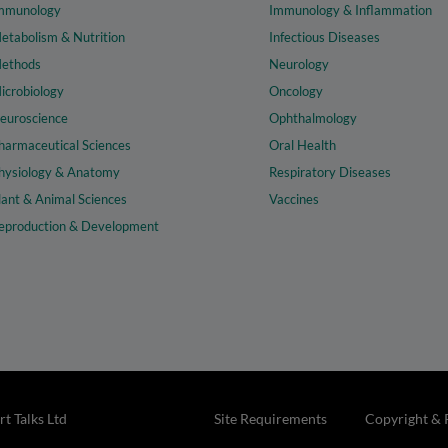
mmunology
Immunology & Inflammation
etabolism & Nutrition
Infectious Diseases
ethods
Neurology
icrobiology
Oncology
euroscience
Ophthalmology
harmaceutical Sciences
Oral Health
hysiology & Anatomy
Respiratory Diseases
lant & Animal Sciences
Vaccines
eproduction & Development
t Talks Ltd
Site Requirements
Copyright & 