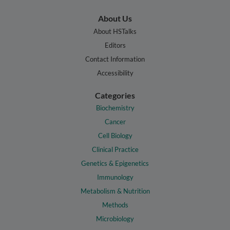
About Us
About HSTalks
Editors
Contact Information
Accessibility
Categories
Biochemistry
Cancer
Cell Biology
Clinical Practice
Genetics & Epigenetics
Immunology
Metabolism & Nutrition
Methods
Microbiology