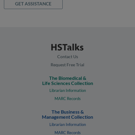
GET ASSISTANCE
Contact Us
Request Free Trial
The Biomedical &
Life Sciences Collection
Librarian Information
MARC Records
The Business &
Management Collection
Librarian Information
MARC Records