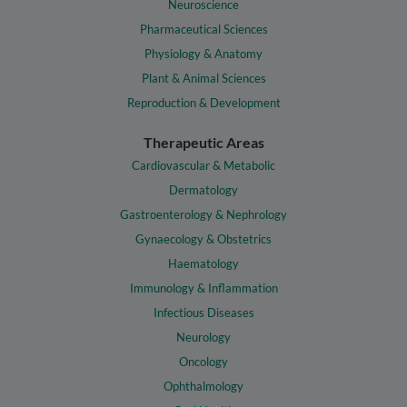
Neuroscience
Pharmaceutical Sciences
Physiology & Anatomy
Plant & Animal Sciences
Reproduction & Development
Therapeutic Areas
Cardiovascular & Metabolic
Dermatology
Gastroenterology & Nephrology
Gynaecology & Obstetrics
Haematology
Immunology & Inflammation
Infectious Diseases
Neurology
Oncology
Ophthalmology