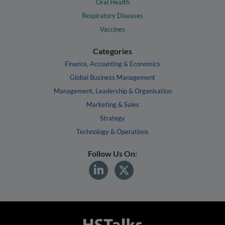
Oral Health
Respiratory Diseases
Vaccines
Categories
Finance, Accounting & Economics
Global Business Management
Management, Leadership & Organisation
Marketing & Sales
Strategy
Technology & Operations
Follow Us On: