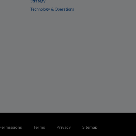
Strategy
Technology & Operations
Permissions
Terms
Privacy
Sitemap