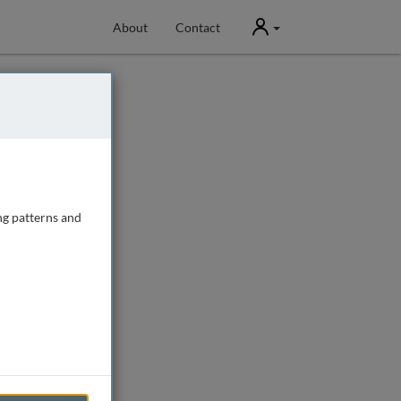
User
About
Contact
ng patterns and