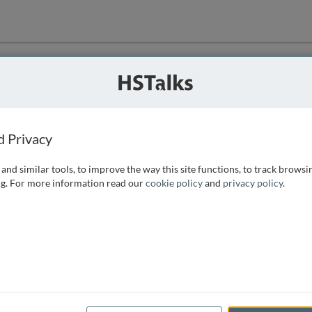
ution
 that we can
d Privacy
and similar tools, to improve the way this site functions, to track browsi
g. For more information read our
cookie policy
and
privacy policy
.
e access, as
istance you can
 the form below.