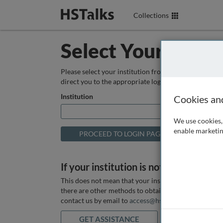
Collections
Select Your Instit
Please select your institution from the box below so
direct you to the appropriate login page.
Institution
Cookies an
We use cookies, 
enable marketin
If your institution is not listed above
This does not mean that your institution does not hav
there are other methods to obtain it. If you want ass
contact us by email to
access@hstalks.com
or submit
GET ASSISTANCE