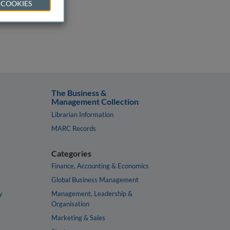
 COOKIES
The Business &
Management Collection
Librarian Information
MARC Records
Categories
Finance, Accounting & Economics
Global Business Management
y
Management, Leadership &
Organisation
Marketing & Sales