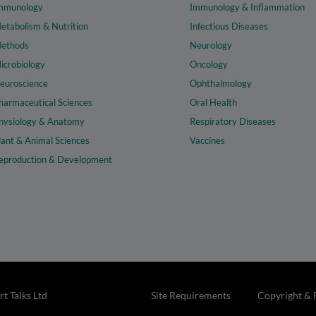
mmunology
Immunology & Inflammation
etabolism & Nutrition
Infectious Diseases
ethods
Neurology
icrobiology
Oncology
euroscience
Ophthalmology
harmaceutical Sciences
Oral Health
hysiology & Anatomy
Respiratory Diseases
lant & Animal Sciences
Vaccines
eproduction & Development
t Talks Ltd
Site Requirements
Copyright & 