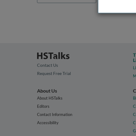
T
L
Contact Us
L
Request Free Trial
M
About Us
C
About HSTalks
B
Editors
C
Contact Information
C
Accessibility
C
G