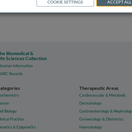
COOKIE SETTINGS
ACCEPT ALL
he Biomedical &
ife Sciences Collection
ibrarian Information
ARC Records
ategories
Therapeutic Areas
iochemistry
Cardiovascular & Metabolic
ancer
Dermatology
ell Biology
Gastroenterology & Nephrolog
linical Practice
Gynaecology & Obstetrics
enetics & Epigenetics
Haematology