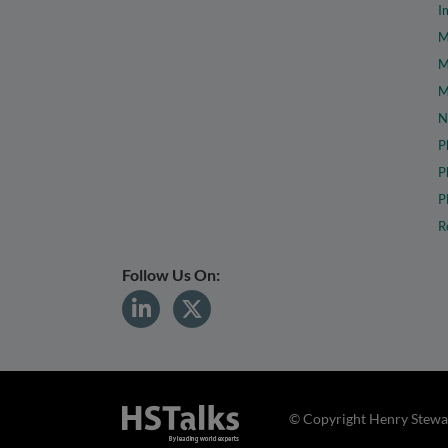
I
M
M
M
N
P
P
P
R
Follow Us On:
© Copyright Henry Stewar