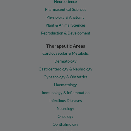
Neuroscience
Pharmaceutical Sciences
Physiology & Anatomy
Plant & Animal Sciences
Reproduction & Development
Therapeutic Areas
Cardiovascular & Metabolic
Dermatology
Gastroenterology & Nephrology
Gynaecology & Obstetrics
Haematology
Immunology & Inflammation
Infectious Diseases
Neurology
Oncology
Ophthalmology