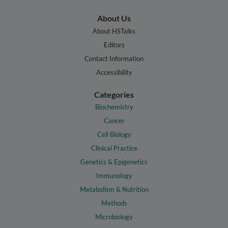
About Us
About HSTalks
Editors
Contact Information
Accessibility
Categories
Biochemistry
Cancer
Cell Biology
Clinical Practice
Genetics & Epigenetics
Immunology
Metabolism & Nutrition
Methods
Microbiology