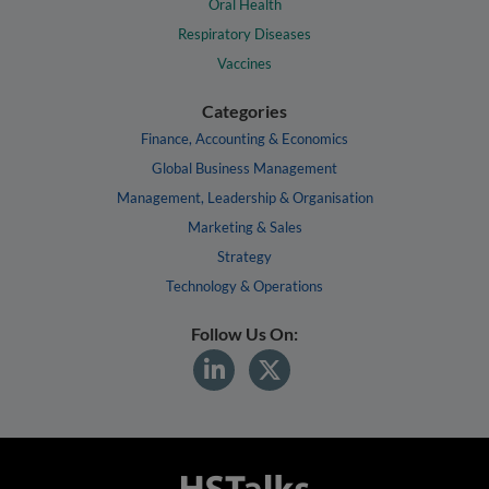
Oral Health
Respiratory Diseases
Vaccines
Categories
Finance, Accounting & Economics
Global Business Management
Management, Leadership & Organisation
Marketing & Sales
Strategy
Technology & Operations
Follow Us On: