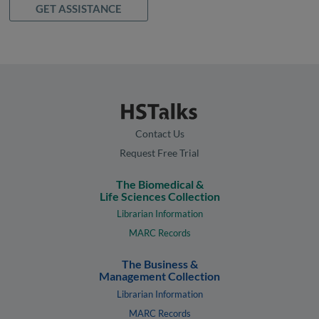
GET ASSISTANCE
Contact Us
Request Free Trial
The Biomedical &
Life Sciences Collection
Librarian Information
MARC Records
The Business &
Management Collection
Librarian Information
MARC Records