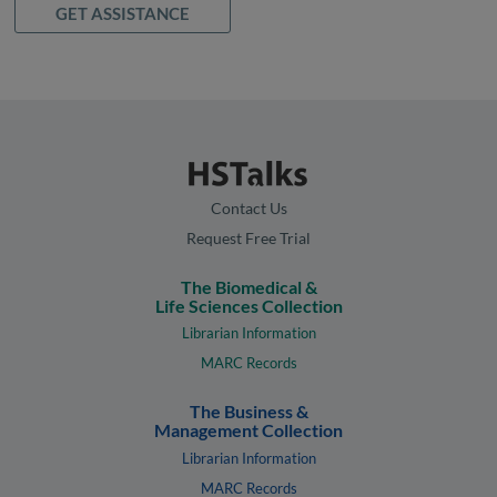
GET ASSISTANCE
Contact Us
Request Free Trial
The Biomedical &
Life Sciences Collection
Librarian Information
MARC Records
The Business &
Management Collection
Librarian Information
MARC Records