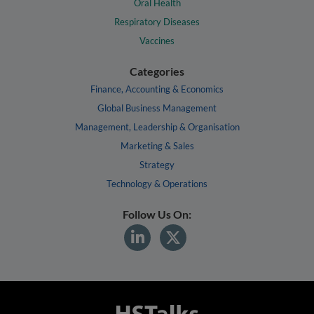
Oral Health
Respiratory Diseases
Vaccines
Categories
Finance, Accounting & Economics
Global Business Management
Management, Leadership & Organisation
Marketing & Sales
Strategy
Technology & Operations
Follow Us On: