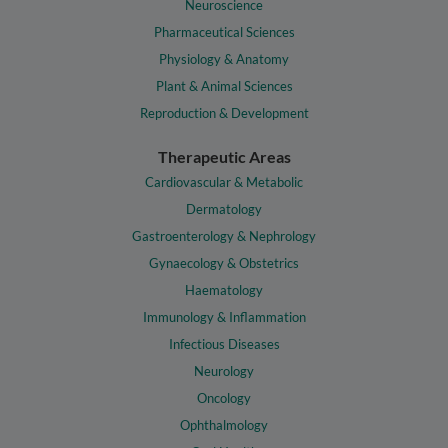
Neuroscience
Pharmaceutical Sciences
Physiology & Anatomy
Plant & Animal Sciences
Reproduction & Development
Therapeutic Areas
Cardiovascular & Metabolic
Dermatology
Gastroenterology & Nephrology
Gynaecology & Obstetrics
Haematology
Immunology & Inflammation
Infectious Diseases
Neurology
Oncology
Ophthalmology