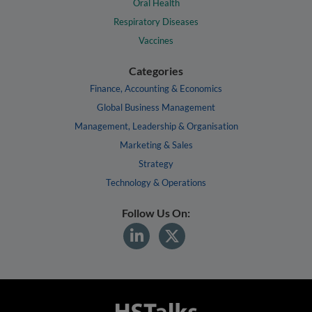
Oral Health
Respiratory Diseases
Vaccines
Categories
Finance, Accounting & Economics
Global Business Management
Management, Leadership & Organisation
Marketing & Sales
Strategy
Technology & Operations
Follow Us On: