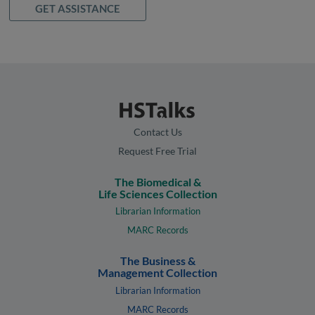
GET ASSISTANCE
Contact Us
Request Free Trial
The Biomedical &
Life Sciences Collection
Librarian Information
MARC Records
The Business &
Management Collection
Librarian Information
MARC Records