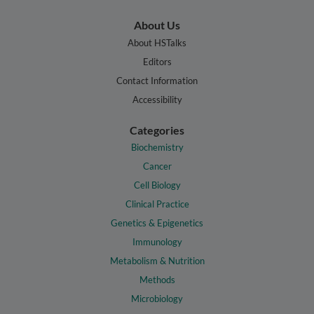
About Us
About HSTalks
Editors
Contact Information
Accessibility
Categories
Biochemistry
Cancer
Cell Biology
Clinical Practice
Genetics & Epigenetics
Immunology
Metabolism & Nutrition
Methods
Microbiology