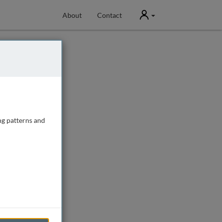
User
About
Contact
ng patterns and