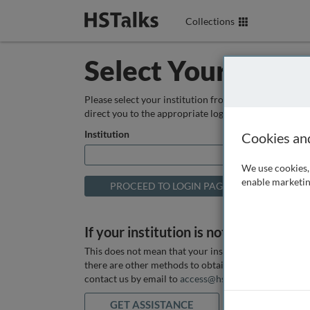
Collections
Select Your Instit
Please select your institution from the box below so
direct you to the appropriate login page.
Institution
Cookies an
We use cookies, 
enable marketin
If your institution is not listed above
This does not mean that your institution does not hav
there are other methods to obtain it. If you want ass
contact us by email to
access@hstalks.com
or submit
GET ASSISTANCE