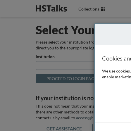
Collections
Select Your Instit
Please select your institution from the box below so
direct you to the appropriate login page.
Institution
Cookies an
We use cookies, 
enable marketin
If your institution is not listed above
This does not mean that your institution does not hav
there are other methods to obtain it. If you want ass
contact us by email to
access@hstalks.com
or submit
GET ASSISTANCE