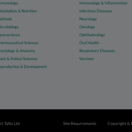
mmunology
Immunology & Inflammation
etabolism & Nutrition
Infectious Diseases
ethods
Neurology
icrobiology
Oncology
euroscience
Ophthalmology
harmaceutical Sciences
Oral Health
hysiology & Anatomy
Respiratory Diseases
lant & Animal Sciences
Vaccines
eproduction & Development
t Talks Ltd
Site Requirements
Copyright & 