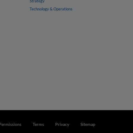
Strategy
Technology & Operations
Permissions
Terms
Privacy
Sitemap