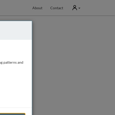
User
About
Contact
ng patterns and