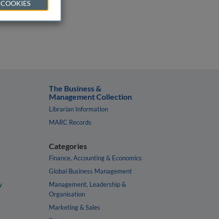
 COOKIES
The Business &
Management Collection
Librarian Information
MARC Records
Categories
Finance, Accounting & Economics
Global Business Management
y
Management, Leadership &
Organisation
Marketing & Sales