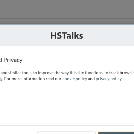
ution
 that we can
d Privacy
and similar tools, to improve the way this site functions, to track browsi
g. For more information read our
cookie policy
and
privacy policy
.
e access, as
istance you can
 the form below.