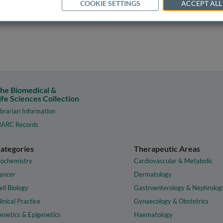
COOKIE SETTINGS
ACCEPT ALL
he Biomedical &
ife Sciences Collection
ibrarian Information
ARC Records
ategories
Therapeutic Areas
iochemistry
Cardiovascular & Metabolic
ancer
Dermatology
ell Biology
Gastroenterology & Nephrolog
linical Practice
Gynaecology & Obstetrics
enetics & Epigenetics
Haematology