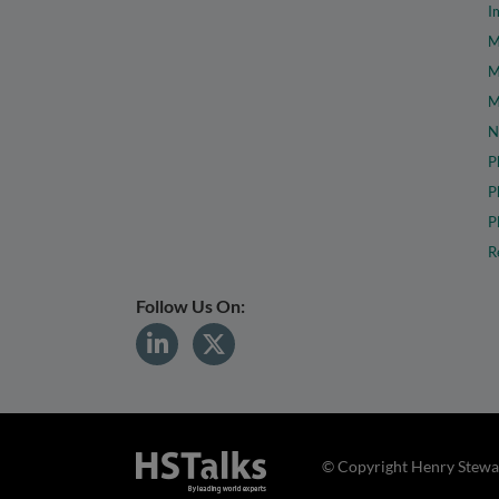
I
M
M
M
N
P
P
P
R
Follow Us On:
© Copyright Henry Stewar