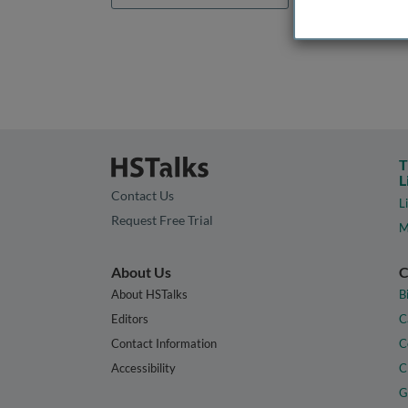
T
L
Contact Us
L
Request Free Trial
M
About Us
C
About HSTalks
B
Editors
C
Contact Information
C
Accessibility
C
G