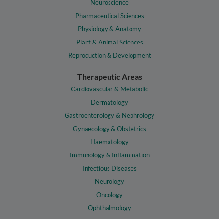
Neuroscience
Pharmaceutical Sciences
Physiology & Anatomy
Plant & Animal Sciences
Reproduction & Development
Therapeutic Areas
Cardiovascular & Metabolic
Dermatology
Gastroenterology & Nephrology
Gynaecology & Obstetrics
Haematology
Immunology & Inflammation
Infectious Diseases
Neurology
Oncology
Ophthalmology