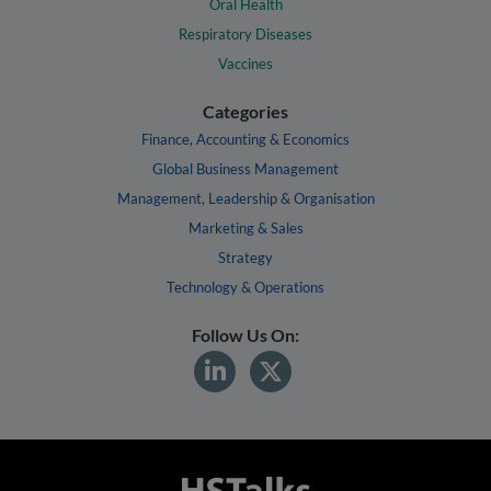
Oral Health
Respiratory Diseases
Vaccines
Categories
Finance, Accounting & Economics
Global Business Management
Management, Leadership & Organisation
Marketing & Sales
Strategy
Technology & Operations
Follow Us On: