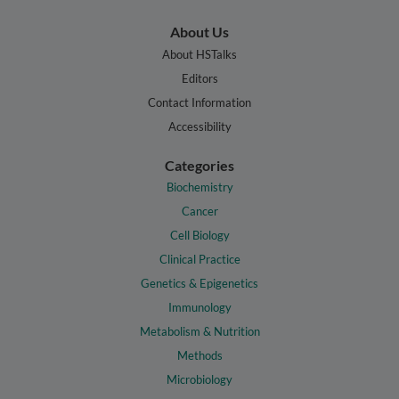
About Us
About HSTalks
Editors
Contact Information
Accessibility
Categories
Biochemistry
Cancer
Cell Biology
Clinical Practice
Genetics & Epigenetics
Immunology
Metabolism & Nutrition
Methods
Microbiology