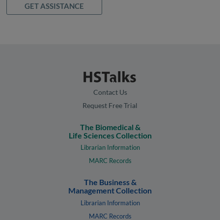
GET ASSISTANCE
Contact Us
Request Free Trial
The Biomedical &
Life Sciences Collection
Librarian Information
MARC Records
The Business &
Management Collection
Librarian Information
MARC Records