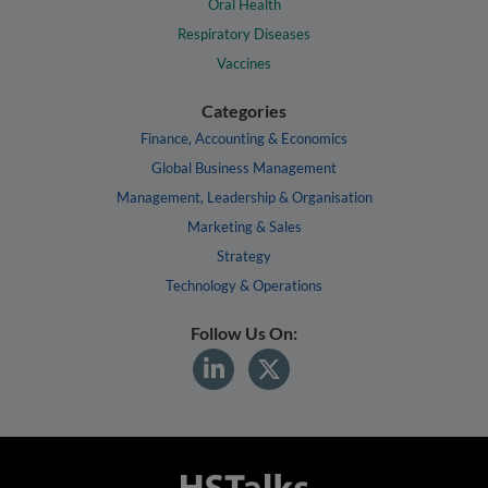
Oral Health
Respiratory Diseases
Vaccines
Categories
Finance, Accounting & Economics
Global Business Management
Management, Leadership & Organisation
Marketing & Sales
Strategy
Technology & Operations
Follow Us On: