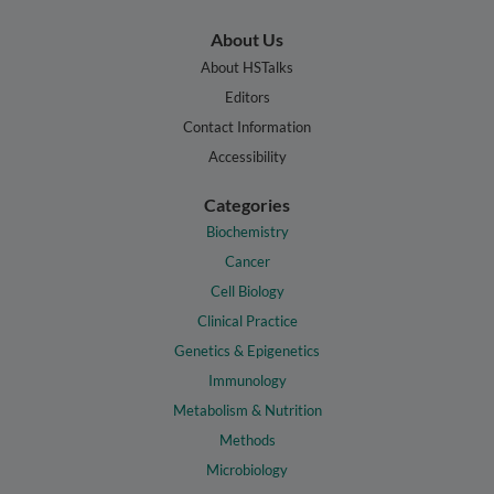
About Us
About HSTalks
Editors
Contact Information
Accessibility
Categories
Biochemistry
Cancer
Cell Biology
Clinical Practice
Genetics & Epigenetics
Immunology
Metabolism & Nutrition
Methods
Microbiology