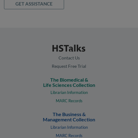
GET ASSISTANCE
Contact Us
Request Free Trial
The Biomedical &
Life Sciences Collection
Librarian Information
MARC Records
The Business &
Management Collection
Librarian Information
MARC Records