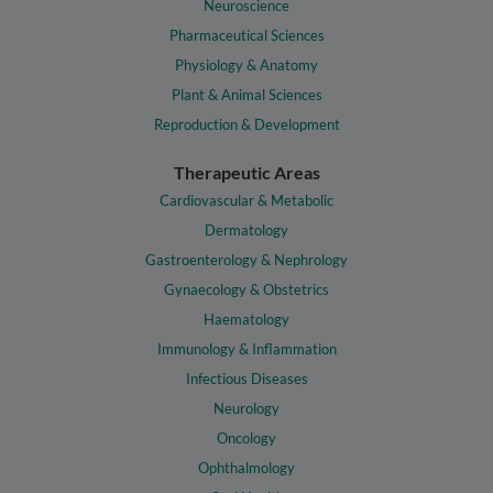
Neuroscience
Pharmaceutical Sciences
Physiology & Anatomy
Plant & Animal Sciences
Reproduction & Development
Therapeutic Areas
Cardiovascular & Metabolic
Dermatology
Gastroenterology & Nephrology
Gynaecology & Obstetrics
Haematology
Immunology & Inflammation
Infectious Diseases
Neurology
Oncology
Ophthalmology