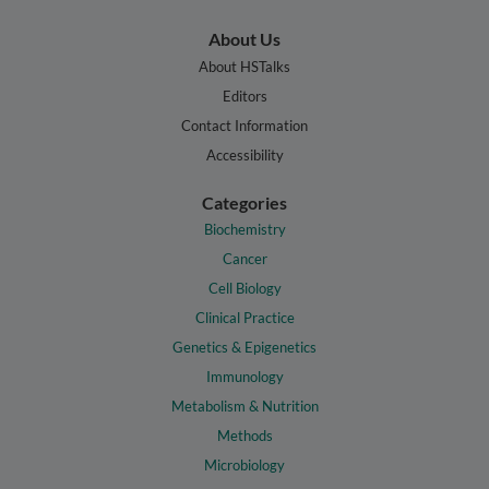
About Us
About HSTalks
Editors
Contact Information
Accessibility
Categories
Biochemistry
Cancer
Cell Biology
Clinical Practice
Genetics & Epigenetics
Immunology
Metabolism & Nutrition
Methods
Microbiology