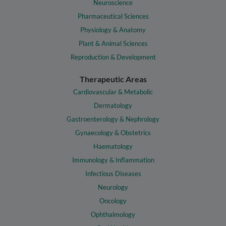
Neuroscience
Pharmaceutical Sciences
Physiology & Anatomy
Plant & Animal Sciences
Reproduction & Development
Therapeutic Areas
Cardiovascular & Metabolic
Dermatology
Gastroenterology & Nephrology
Gynaecology & Obstetrics
Haematology
Immunology & Inflammation
Infectious Diseases
Neurology
Oncology
Ophthalmology