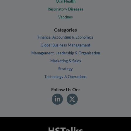
Oral Health
Respiratory Diseases
Vaccines
Categories
Finance, Accounting & Economics
Global Business Management
Management, Leadership & Organisation
Marketing & Sales
Strategy
Technology & Operations
Follow Us On: