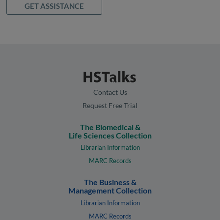
GET ASSISTANCE
Contact Us
Request Free Trial
The Biomedical &
Life Sciences Collection
Librarian Information
MARC Records
The Business &
Management Collection
Librarian Information
MARC Records