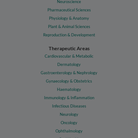
Neuroscience
Pharmaceutical Sciences
Physiology & Anatomy
Plant & Animal Sciences
Reproduction & Development
Therapeutic Areas
Cardiovascular & Metabolic
Dermatology
Gastroenterology & Nephrology
Gynaecology & Obstetrics
Haematology
Immunology & Inflammation
Infectious Diseases
Neurology
Oncology
Ophthalmology