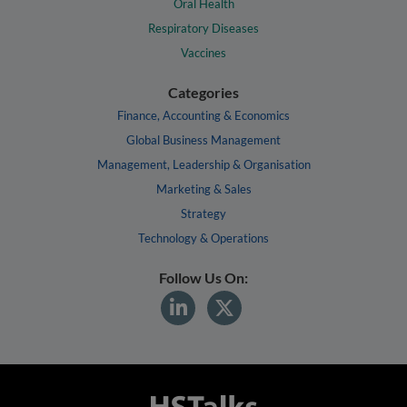
Oral Health
Respiratory Diseases
Vaccines
Categories
Finance, Accounting & Economics
Global Business Management
Management, Leadership & Organisation
Marketing & Sales
Strategy
Technology & Operations
Follow Us On: