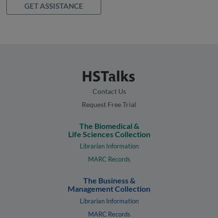
GET ASSISTANCE
Contact Us
Request Free Trial
The Biomedical &
Life Sciences Collection
Librarian Information
MARC Records
The Business &
Management Collection
Librarian Information
MARC Records