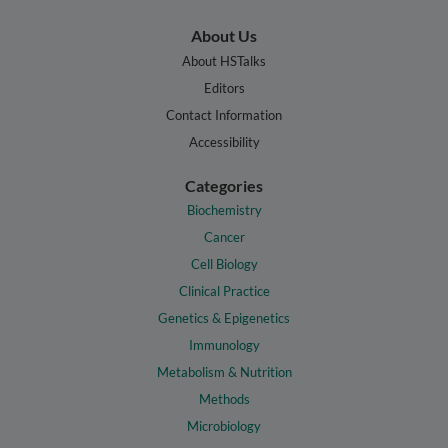
About Us
About HSTalks
Editors
Contact Information
Accessibility
Categories
Biochemistry
Cancer
Cell Biology
Clinical Practice
Genetics & Epigenetics
Immunology
Metabolism & Nutrition
Methods
Microbiology