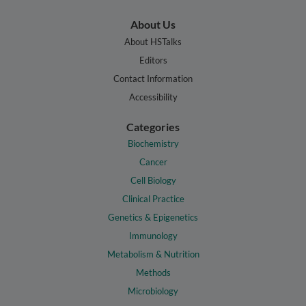
About Us
About HSTalks
Editors
Contact Information
Accessibility
Categories
Biochemistry
Cancer
Cell Biology
Clinical Practice
Genetics & Epigenetics
Immunology
Metabolism & Nutrition
Methods
Microbiology