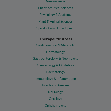
Neuroscience
Pharmaceutical Sciences
Physiology & Anatomy
Plant & Animal Sciences
Reproduction & Development
Therapeutic Areas
Cardiovascular & Metabolic
Dermatology
Gastroenterology & Nephrology
Gynaecology & Obstetrics
Haematology
Immunology & Inflammation
Infectious Diseases
Neurology
Oncology
Ophthalmology