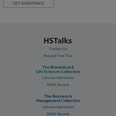
GET ASSISTANCE
Contact Us
Request Free Trial
The Biomedical &
Life Sciences Collection
Librarian Information
MARC Records
The Business &
Management Collection
Librarian Information
MARC Records