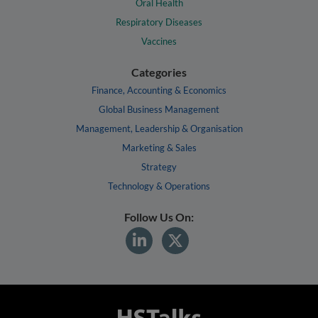
Oral Health
Respiratory Diseases
Vaccines
Categories
Finance, Accounting & Economics
Global Business Management
Management, Leadership & Organisation
Marketing & Sales
Strategy
Technology & Operations
Follow Us On: