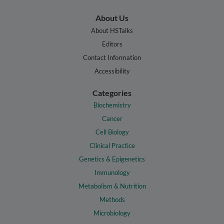
About Us
About HSTalks
Editors
Contact Information
Accessibility
Categories
Biochemistry
Cancer
Cell Biology
Clinical Practice
Genetics & Epigenetics
Immunology
Metabolism & Nutrition
Methods
Microbiology