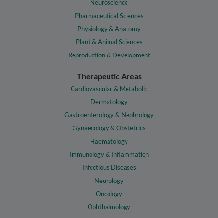
Neuroscience
Pharmaceutical Sciences
Physiology & Anatomy
Plant & Animal Sciences
Reproduction & Development
Therapeutic Areas
Cardiovascular & Metabolic
Dermatology
Gastroenterology & Nephrology
Gynaecology & Obstetrics
Haematology
Immunology & Inflammation
Infectious Diseases
Neurology
Oncology
Ophthalmology