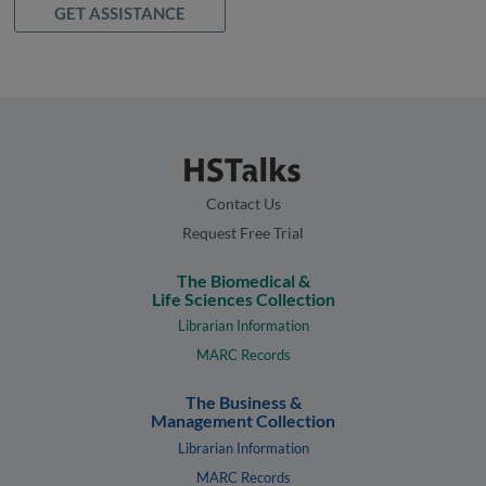
GET ASSISTANCE
Contact Us
Request Free Trial
The Biomedical &
Life Sciences Collection
Librarian Information
MARC Records
The Business &
Management Collection
Librarian Information
MARC Records