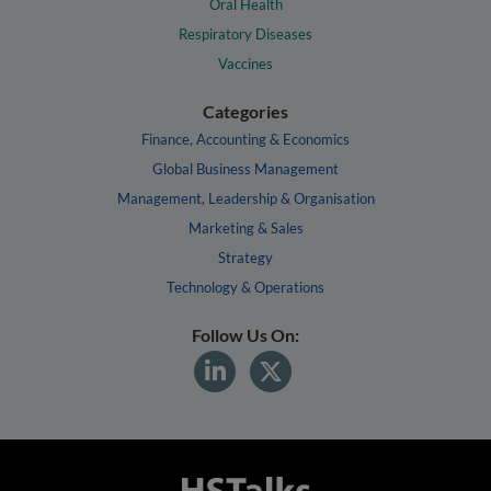
Oral Health
Respiratory Diseases
Vaccines
Categories
Finance, Accounting & Economics
Global Business Management
Management, Leadership & Organisation
Marketing & Sales
Strategy
Technology & Operations
Follow Us On: