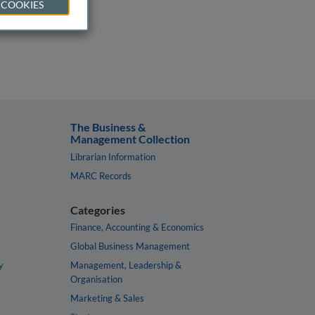
 COOKIES
The Business &
Management Collection
Librarian Information
MARC Records
Categories
Finance, Accounting & Economics
Global Business Management
y
Management, Leadership &
Organisation
Marketing & Sales