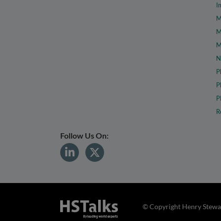
I
M
M
M
N
P
P
P
R
Follow Us On:
© Copyright Henry Stewar