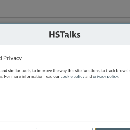
ution
 that we can
d Privacy
and similar tools, to improve the way this site functions, to track browsi
g. For more information read our
cookie policy
and
privacy policy
.
e access, as
istance you can
 the form below.