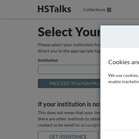
Collections
Select Your Instit
Please select your institution from the box below so
direct you to the appropriate login page.
Institution
Cookies an
We use cookies, 
enable marketin
If your institution is not listed above
This does not mean that your institution does not hav
there are other methods to obtain it. If you want ass
contact us by email to
access@hstalks.com
or submit
GET ASSISTANCE