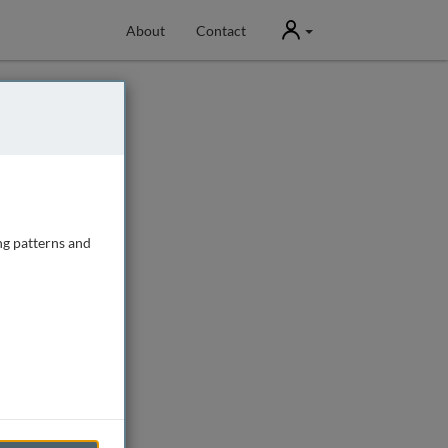
User
About
Contact
ng patterns and