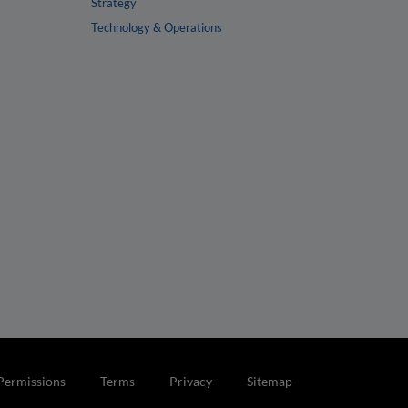
Strategy
Technology & Operations
Permissions
Terms
Privacy
Sitemap