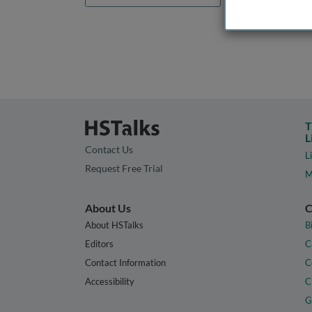
T
L
Contact Us
L
Request Free Trial
M
About Us
C
About HSTalks
B
Editors
C
Contact Information
C
Accessibility
C
G