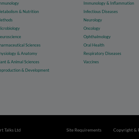
mmunology
Immunology & Inflammation
etabolism & Nutrition
Infectious Diseases
ethods
Neurology
icrobiology
Oncology
euroscience
Ophthalmology
harmaceutical Sciences
Oral Health
hysiology & Anatomy
Respiratory Diseases
lant & Animal Sciences
Vaccines
eproduction & Development
t Talks Ltd
Site Requirements
Copyright & 