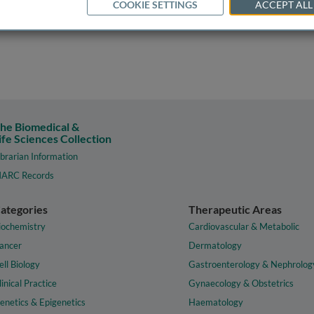
COOKIE SETTINGS
ACCEPT ALL
he Biomedical &
ife Sciences Collection
ibrarian Information
ARC Records
ategories
Therapeutic Areas
iochemistry
Cardiovascular & Metabolic
ancer
Dermatology
ell Biology
Gastroenterology & Nephrolog
linical Practice
Gynaecology & Obstetrics
enetics & Epigenetics
Haematology