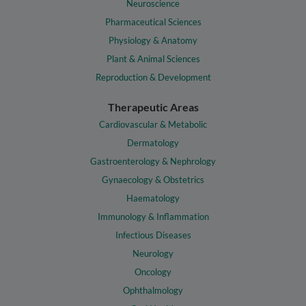
Neuroscience
Pharmaceutical Sciences
Physiology & Anatomy
Plant & Animal Sciences
Reproduction & Development
Therapeutic Areas
Cardiovascular & Metabolic
Dermatology
Gastroenterology & Nephrology
Gynaecology & Obstetrics
Haematology
Immunology & Inflammation
Infectious Diseases
Neurology
Oncology
Ophthalmology