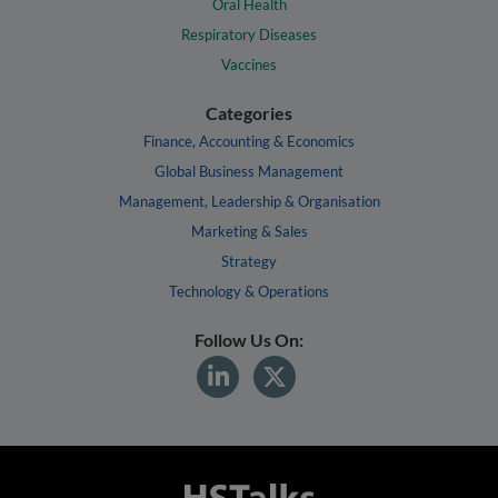
Oral Health
Respiratory Diseases
Vaccines
Categories
Finance, Accounting & Economics
Global Business Management
Management, Leadership & Organisation
Marketing & Sales
Strategy
Technology & Operations
Follow Us On: