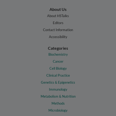
About Us
About HSTalks
Editors
Contact Information
Accessibility
Categories
Biochemistry
Cancer
Cell Biology
Clinical Practice
Genetics & Epigenetics
Immunology
Metabolism & Nutrition
Methods
Microbiology