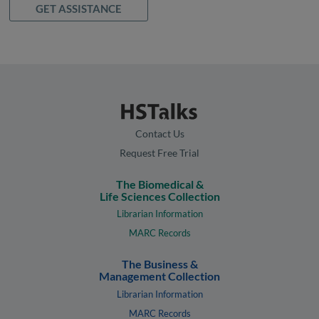
GET ASSISTANCE
Contact Us
Request Free Trial
The Biomedical &
Life Sciences Collection
Librarian Information
MARC Records
The Business &
Management Collection
Librarian Information
MARC Records